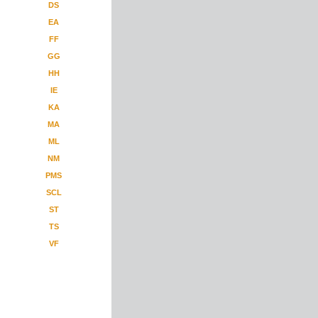
DS
EA
FF
GG
HH
IE
KA
MA
ML
NM
PMS
SCL
ST
TS
VF