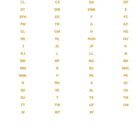
CL
CS
DA
DP
DT
DW
DWA
E
EFH
ES
F
FC
FM
FR
G
GF
GL
GM
H
HG
HK
HL
HON
HU
J
JC
JF
K
KJ
L
LL
M
MB
MF
MG
MK
MM
N
NC
NNC
NMK
P
PA
PK
R
RH
S
SC
SD
SE
SL
SS
SU
T
TE
TM
TT
TW
UF
UM
W
WT
XF