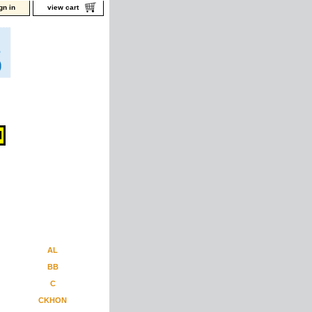
gn in
view cart
AL
BB
C
CKHON