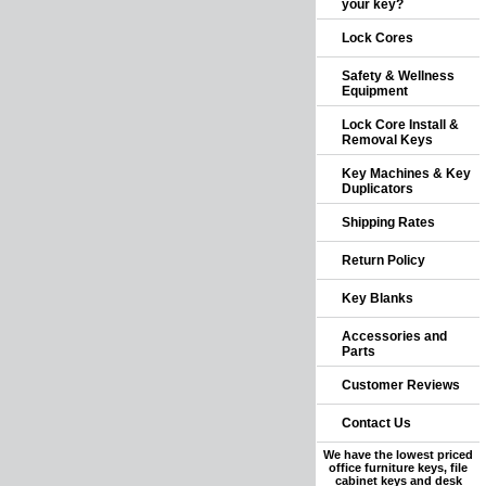
your key?
Lock Cores
Safety & Wellness
Equipment
Lock Core Install &
Removal Keys
Key Machines & Key
Duplicators
Shipping Rates
Return Policy
Key Blanks
Accessories and
Parts
Customer Reviews
Contact Us
We have the lowest priced
office furniture keys, file
cabinet keys and desk