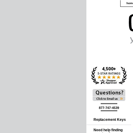
hom
**************
877-747-4539
**************
Replacement Keys
Need help finding