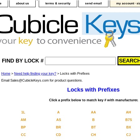
-
e
about us
terms & security
send email
my account
si
FIND BY LOCK #
Home
>
Need help finding your key?
> Locks with Prefixes
Email Sales@CubicleKeys.com for product questions.
Locks with Prefixes
Click a prefix below to match key # with manufacturer.
1L
A
AA
AH
AM
AS
B
B7S
BP
BR
BT
BX
CC
CD
CH
CJ