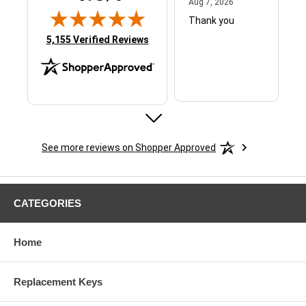
August 7, 2026
Aug 7, 2026
Thank you
(opens in new tab)
5,155 Verified Reviews
See more reviews on Shopper Approved
ERIC B.
August 6, 2026
Aug 6, 2026
GREAT
CATEGORIES
Home
Replacement Keys