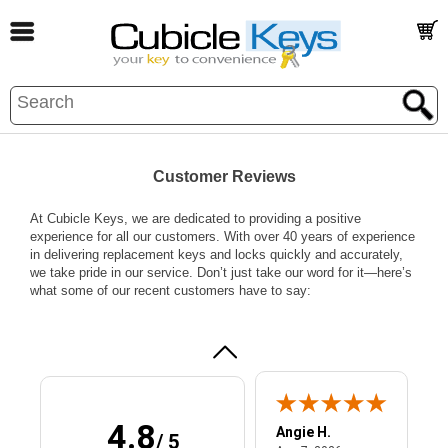
Customer Reviews
Paul G.
July 31, 2026
Jul 31, 2026
At Cubicle Keys, we are dedicated to providing a positive
experience for all our customers. With over 40 years of experience
quick response
in delivering replacement keys and locks quickly and accurately,
to inquiry -
we take pride in our service. Don’t just take our word for it—here’s
solved my
what some of our recent customers have to say:
problem with the
correct kit.
More
4.8
Angie H.
/ 5