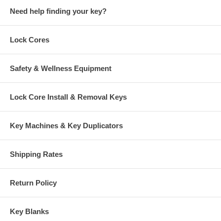
Office S.
Need help finding your key?
August 6, 2026
Aug 6, 2026
not applicable
Lock Cores
Safety & Wellness Equipment
Lock Core Install & Removal Keys
D K.
Key Machines & Key Duplicators
August 6, 2026
Aug 6, 2026
Quick, straight
forward process
Shipping Rates
and immediate
confirmation on
my order. Cubicle
Return Policy
More
keys were the
only vender I
Key Blanks
could find that