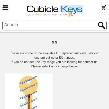
BB
These are some of the available BB replacement keys. We can
custom cut other BB ranges.
If you do not see the key range you are looking for contact us.
Please select a lock range below: