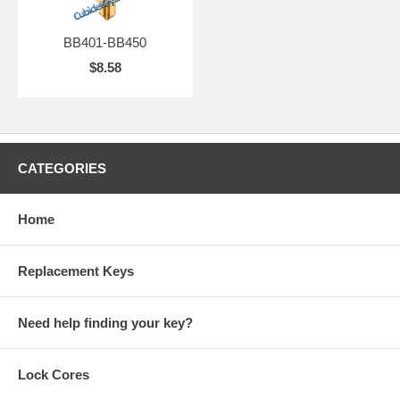
BB401-BB450
$8.58
CATEGORIES
Home
Replacement Keys
Need help finding your key?
Lock Cores