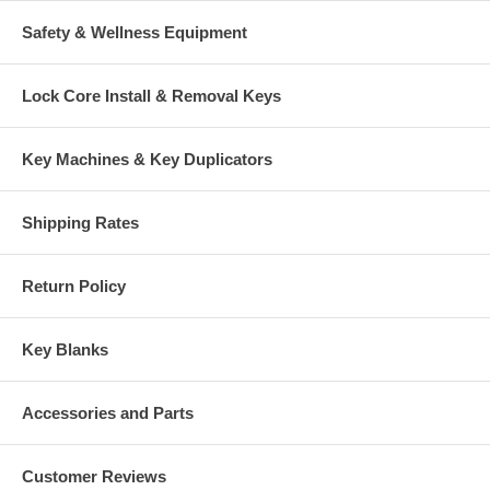
Safety & Wellness Equipment
Lock Core Install & Removal Keys
Key Machines & Key Duplicators
Shipping Rates
Return Policy
Key Blanks
Accessories and Parts
Customer Reviews