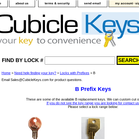
-
e
about us
terms & security
send email
my account
si
FIND BY LOCK #
Home
>
Need help finding your key?
>
Locks with Prefixes
> B
Email Sales@CubicleKeys.com for product questions.
B Prefix Keys
These are some of the available B replacement keys. We can custom cut o
If you do not see the key range you are looking for contact us
Please select a lock range below: