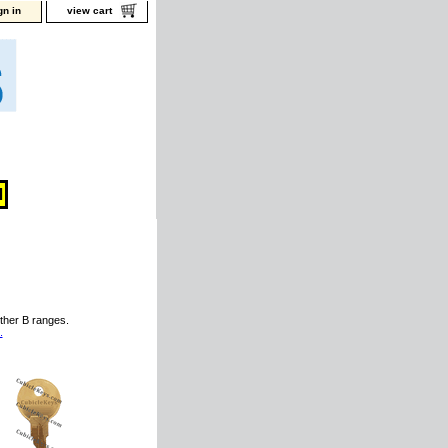
gn in
view cart
ther B ranges.
.