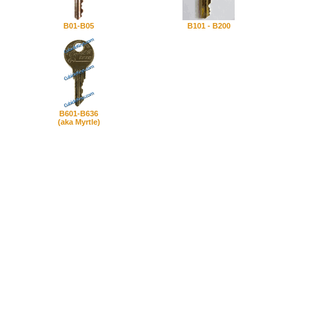
B01-B05
B101 - B200
B601-B636
(aka Myrtle)