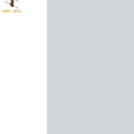
B101 - B112