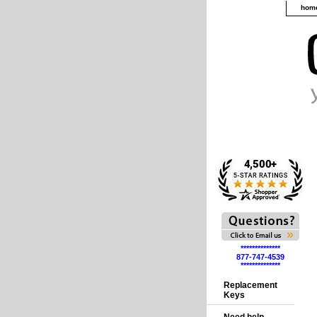
hom
**************
877-747-4539
**************
Replacement
Keys