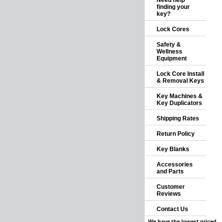
Need help
finding your
key?
Lock Cores
Safety &
Wellness
Equipment
Lock Core Install
& Removal Keys
Key Machines &
Key Duplicators
Shipping Rates
Return Policy
Key Blanks
Accessories
and Parts
Customer
Reviews
Contact Us
We have the lowest priced