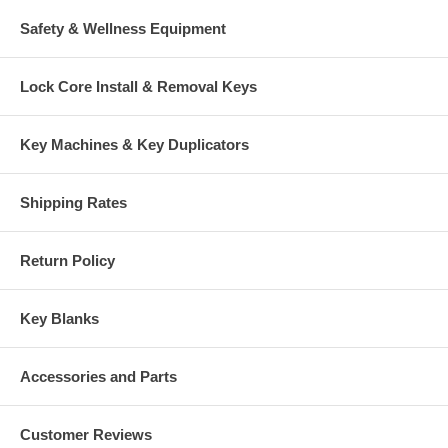
Safety & Wellness Equipment
Lock Core Install & Removal Keys
Key Machines & Key Duplicators
Shipping Rates
Return Policy
Key Blanks
Accessories and Parts
Customer Reviews