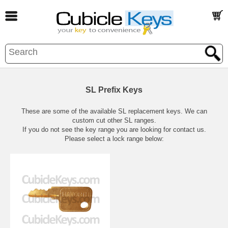
SL Prefix Keys
These are some of the available SL replacement keys. We can
custom cut other SL ranges.
If you do not see the key range you are looking for contact us.
Please select a lock range below: