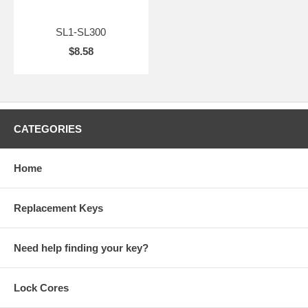
SL1-SL300
$8.58
CATEGORIES
Home
Replacement Keys
Need help finding your key?
Lock Cores