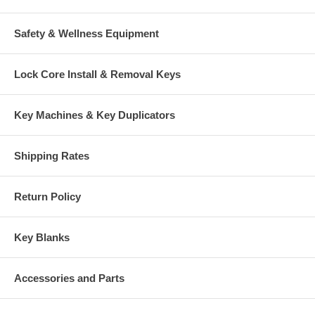
Safety & Wellness Equipment
Lock Core Install & Removal Keys
Key Machines & Key Duplicators
Shipping Rates
Return Policy
Key Blanks
Accessories and Parts