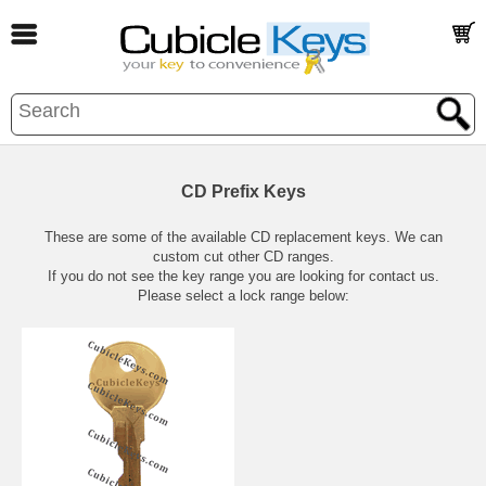
CD Prefix Keys
These are some of the available CD replacement keys. We can
custom cut other CD ranges.
If you do not see the key range you are looking for contact us.
Please select a lock range below: