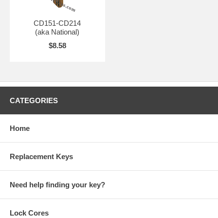
CD151-CD214
(aka National)
$8.58
CATEGORIES
Home
Replacement Keys
Need help finding your key?
Lock Cores