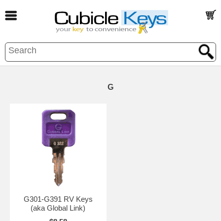
G
G301-G391 RV Keys
(aka Global Link)