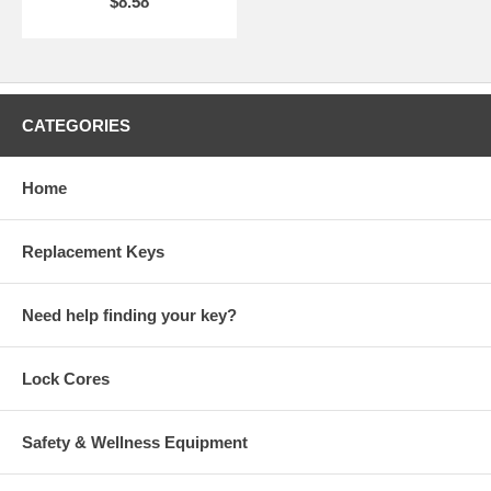
$8.58
CATEGORIES
Home
Replacement Keys
Need help finding your key?
Lock Cores
Safety & Wellness Equipment