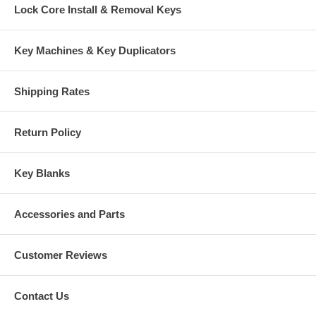
Lock Core Install & Removal Keys
Key Machines & Key Duplicators
Shipping Rates
Return Policy
Key Blanks
Accessories and Parts
Customer Reviews
Contact Us