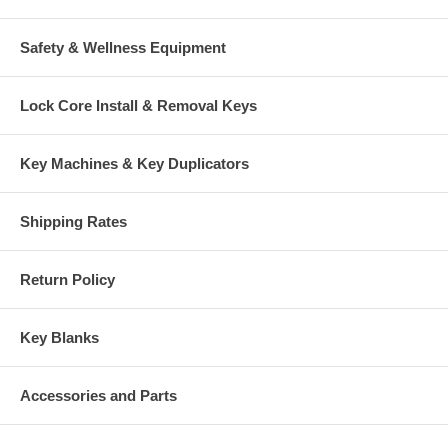
Safety & Wellness Equipment
Lock Core Install & Removal Keys
Key Machines & Key Duplicators
Shipping Rates
Return Policy
Key Blanks
Accessories and Parts