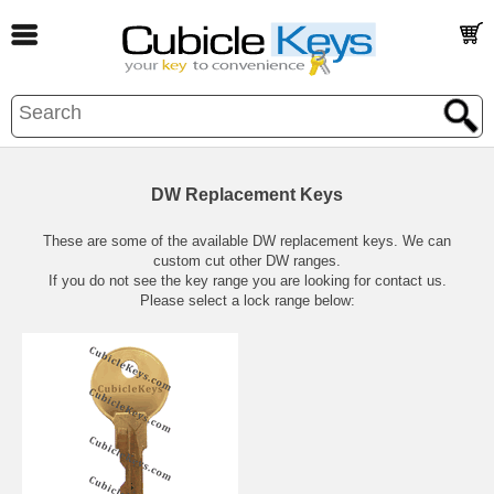
DW Replacement Keys
These are some of the available DW replacement keys. We can
custom cut other DW ranges.
If you do not see the key range you are looking for contact us.
Please select a lock range below: