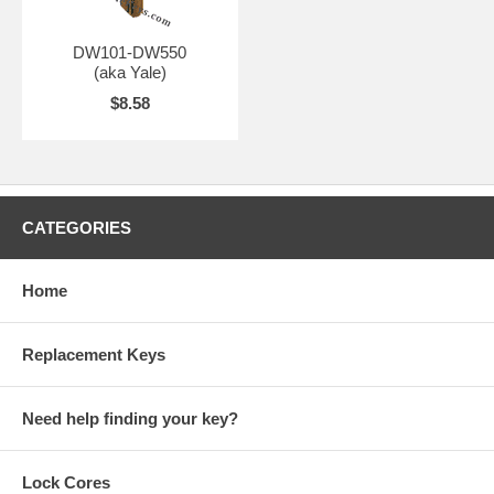
DW101-DW550
(aka Yale)
$8.58
CATEGORIES
Home
Replacement Keys
Need help finding your key?
Lock Cores