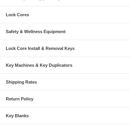
Lock Cores
Safety & Wellness Equipment
Lock Core Install & Removal Keys
Key Machines & Key Duplicators
Shipping Rates
Return Policy
Key Blanks