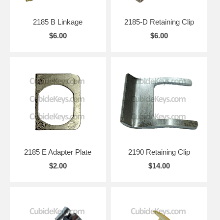
2185 B Linkage
2185-D Retaining Clip
$6.00
$6.00
2185 E Adapter Plate
2190 Retaining Clip
$2.00
$14.00