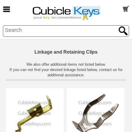
Linkage and Retaining Clips
We also offer additional items not listed below.
If you can not find your desired linkage listed below,
contact us
for
additional assistance.