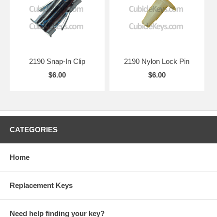
2190 Snap-In Clip
2190 Nylon Lock Pin
$6.00
$6.00
CATEGORIES
Home
Replacement Keys
Need help finding your key?