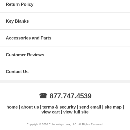
Return Policy
Key Blanks
Accessories and Parts
Customer Reviews
Contact Us
☎ 877.747.4539
home
about us
terms & security
send email
site map
view cart
view full site
Copyright © 2026 CubicleKeys.com, LLC. All Rights Reserved.