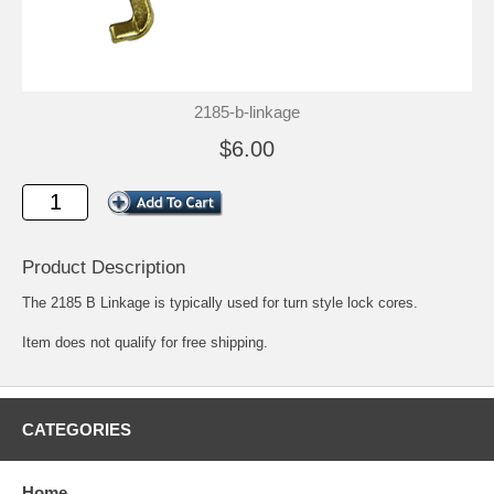
2185-b-linkage
$6.00
Product Description
The 2185 B Linkage is typically used for turn style lock cores.
Item does not qualify for free shipping.
CATEGORIES
Home