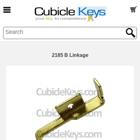
2185 B Linkage