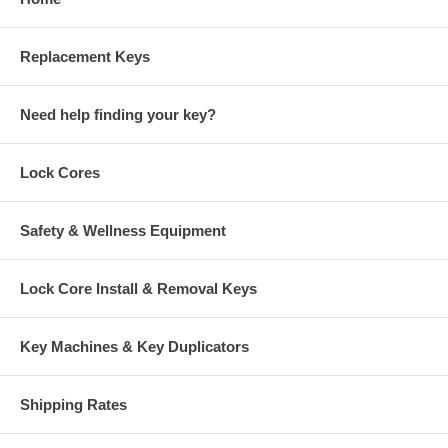
Replacement Keys
Need help finding your key?
Lock Cores
Safety & Wellness Equipment
Lock Core Install & Removal Keys
Key Machines & Key Duplicators
Shipping Rates