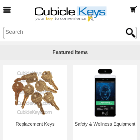
Featured Items
Replacement Keys
Safety & Wellness Equipment