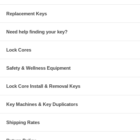
Replacement Keys
Need help finding your key?
Lock Cores
Safety & Wellness Equipment
Lock Core Install & Removal Keys
Key Machines & Key Duplicators
Shipping Rates