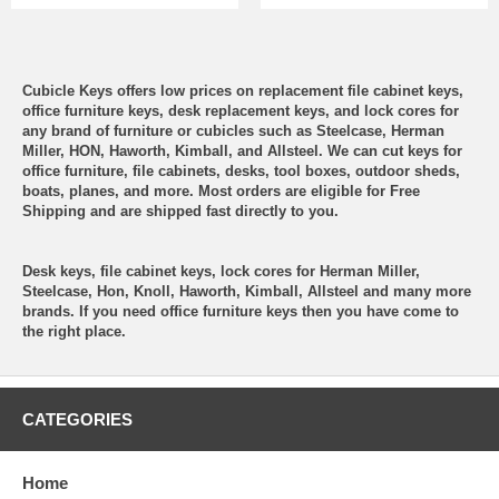
Cubicle Keys offers low prices on replacement file cabinet keys,
office furniture keys, desk replacement keys, and lock cores for
any brand of furniture or cubicles such as Steelcase, Herman
Miller, HON, Haworth, Kimball, and Allsteel. We can cut keys for
office furniture, file cabinets, desks, tool boxes, outdoor sheds,
boats, planes, and more. Most orders are eligible for Free
Shipping and are shipped fast directly to you.
Desk keys, file cabinet keys, lock cores for Herman Miller,
Steelcase, Hon, Knoll, Haworth, Kimball, Allsteel and many more
brands. If you need office furniture keys then you have come to
the right place.
CATEGORIES
Home