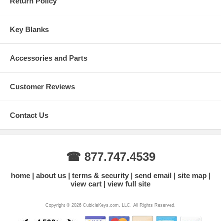
Return Policy
Key Blanks
Accessories and Parts
Customer Reviews
Contact Us
☎ 877.747.4539
home
about us
terms & security
send email
site map
view cart
view full site
Copyright © 2026 CubicleKeys.com, LLC. All Rights Reserved.