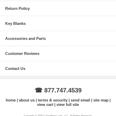
Return Policy
Key Blanks
Accessories and Parts
Customer Reviews
Contact Us
☎ 877.747.4539
home
about us
terms & security
send email
site map
view cart
view full site
Copyright © 2026 CubicleKeys.com, LLC. All Rights Reserved.