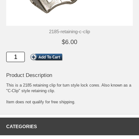
2185-retaining-c-clip
$6.00
Product Description
This is a 2185 retaining clip for turn style lock cores. Also known as a
"C-Clip" style retaining clip.
Item does not qualify for free shipping.
CATEGORIES