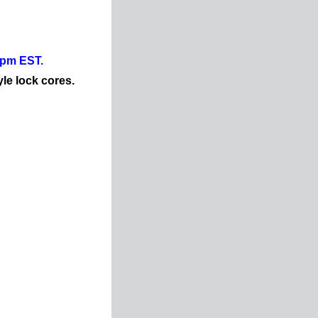
0pm EST.
yle lock cores.