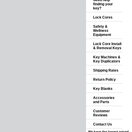
Need help
finding your
key?
Lock Cores
Safety &
Wellness
Equipment
Lock Core Install
& Removal Keys
Key Machines &
Key Duplicators
Shipping Rates
Return Policy
Key Blanks
Accessories
and Parts
Customer
Reviews
Contact Us
We have the lowest priced