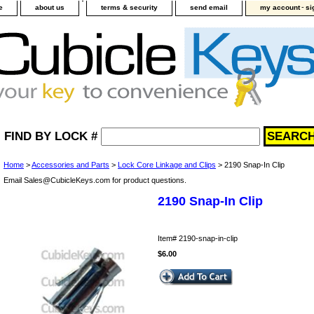
-
e
about us
terms & security
send email
my account
si
FIND BY LOCK #
Home
>
Accessories and Parts
>
Lock Core Linkage and Clips
> 2190 Snap-In Clip
Email Sales@CubicleKeys.com for product questions.
2190 Snap-In Clip
Item#
2190-snap-in-clip
$6.00