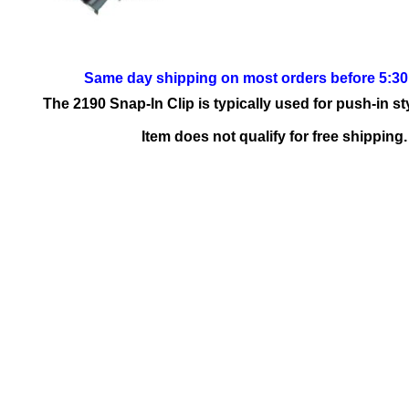
Same day shipping on most orders before 5:3
The 2190 Snap-In Clip is typically used for push-in st
Item does not qualify for free shipping.