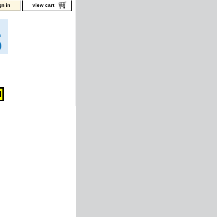
gn in
view cart