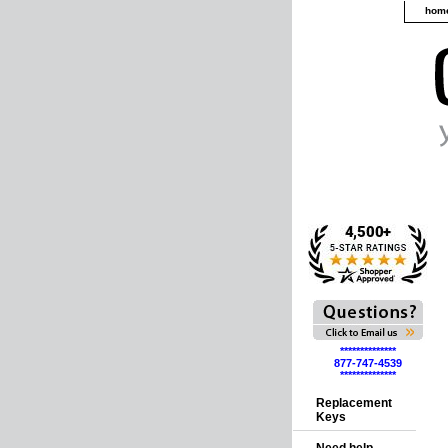
hom
**************
877-747-4539
**************
Replacement
Keys