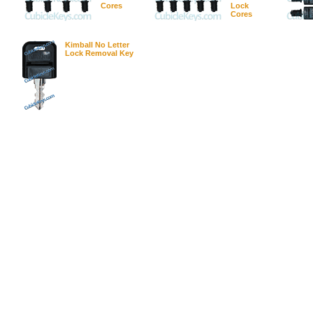
Cores
Lock
Cores
Kimball No Letter
Lock Removal Key