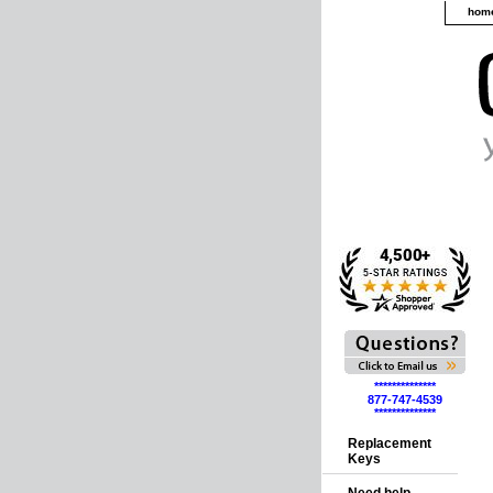
hom
**************
877-747-4539
**************
Replacement
Keys