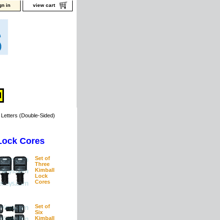
gn in
view cart
Letters (Double-Sided)
Lock Cores
Set of
Three
Kimball
Lock
Cores
Set of
Six
Kimball