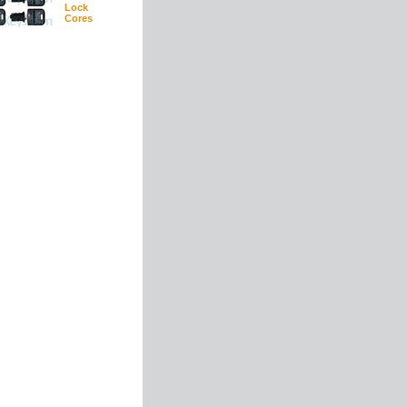
Lock
Cores