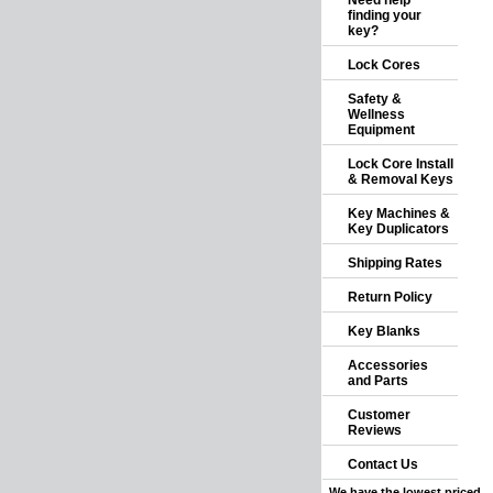
Need help
finding your
key?
Lock Cores
Safety &
Wellness
Equipment
Lock Core Install
& Removal Keys
Key Machines &
Key Duplicators
Shipping Rates
Return Policy
Key Blanks
Accessories
and Parts
Customer
Reviews
Contact Us
We have the lowest priced