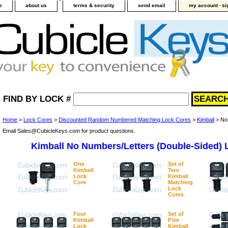
-
e
about us
terms & security
send email
my account
si
FIND BY LOCK #
Home
>
Lock Cores
>
Discounted Random Numbered Matching Lock Cores
>
Kimball
> No 
Email Sales@CubicleKeys.com for product questions.
Kimball No Numbers/Letters (Double-Sided) 
One
Set of
Kimball
Two
Lock
Kimball
Core
Matching
Lock
Cores
Four
Set of
Kimball
Five
Lock
Kimball