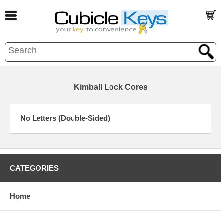
Kimball Lock Cores
No Letters (Double-Sided)
CATEGORIES
Home