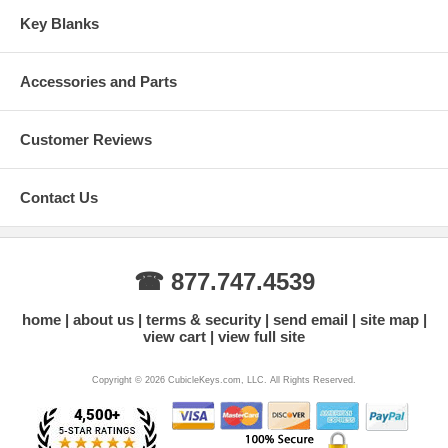
Key Blanks
Accessories and Parts
Customer Reviews
Contact Us
☎ 877.747.4539
home
about us
terms & security
send email
site map
view cart
view full site
Copyright © 2026 CubicleKeys.com, LLC. All Rights Reserved.