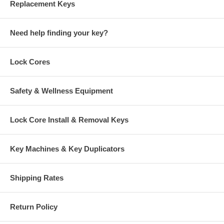
Replacement Keys
Need help finding your key?
Lock Cores
Safety & Wellness Equipment
Lock Core Install & Removal Keys
Key Machines & Key Duplicators
Shipping Rates
Return Policy