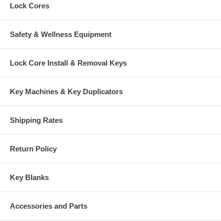
Lock Cores
Safety & Wellness Equipment
Lock Core Install & Removal Keys
Key Machines & Key Duplicators
Shipping Rates
Return Policy
Key Blanks
Accessories and Parts