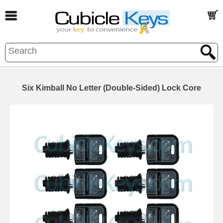
Six Kimball No Letter (Double-Sided) Lock Core