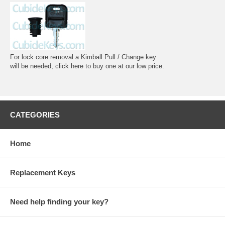
For lock core removal a Kimball Pull / Change key
will be needed, click here to buy one at our low price.
CATEGORIES
Home
Replacement Keys
Need help finding your key?