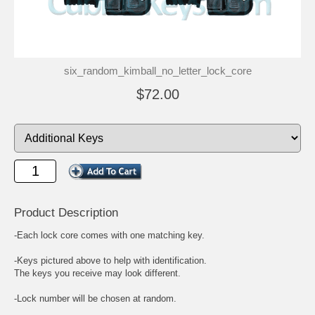
six_random_kimball_no_letter_lock_core
$72.00
Product Description
-Each lock core comes with one matching key.
-Keys pictured above to help with identification.
The keys you receive may look different.
-Lock number will be chosen at random.