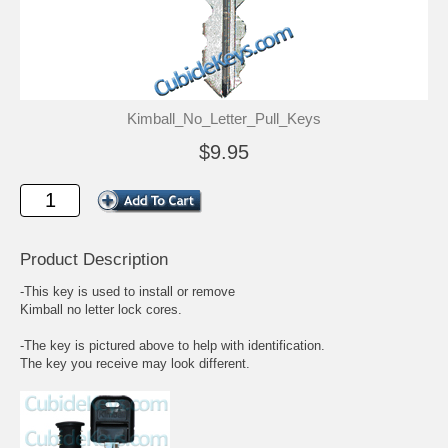
Kimball_No_Letter_Pull_Keys
$9.95
Product Description
-This key is used to install or remove
Kimball no letter lock cores.
-The key is pictured above to help with identification.
The key you receive may look different.