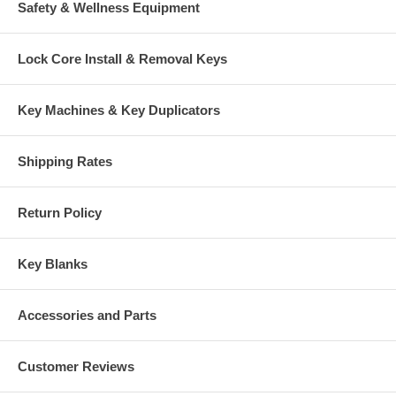
Safety & Wellness Equipment
Lock Core Install & Removal Keys
Key Machines & Key Duplicators
Shipping Rates
Return Policy
Key Blanks
Accessories and Parts
Customer Reviews