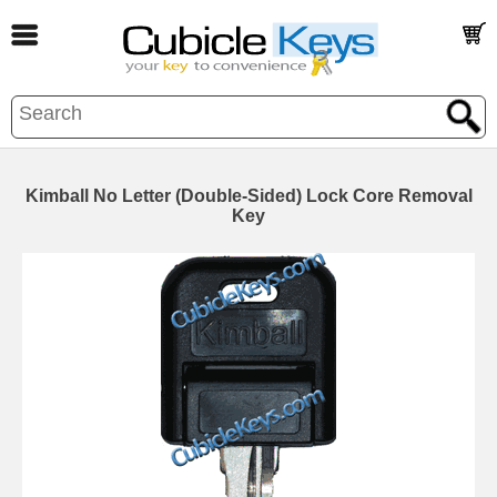
Kimball No Letter (Double-Sided) Lock Core Removal
Key