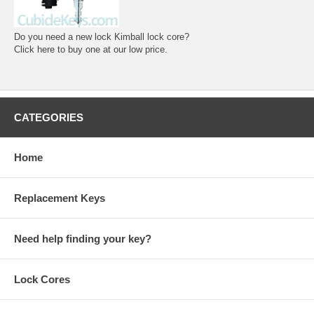
Do you need a new lock Kimball lock core?
Click here to buy one at our low price.
CATEGORIES
Home
Replacement Keys
Need help finding your key?
Lock Cores