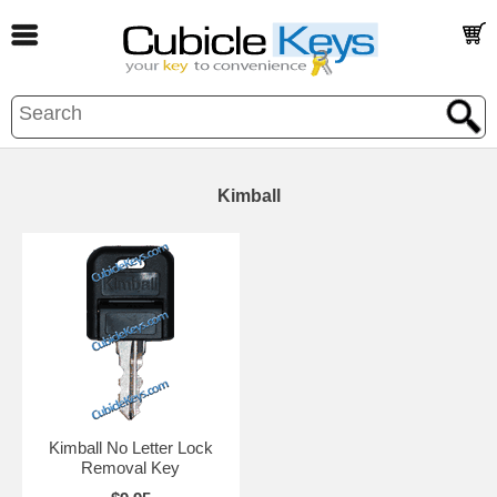
Kimball
Kimball No Letter Lock
Removal Key