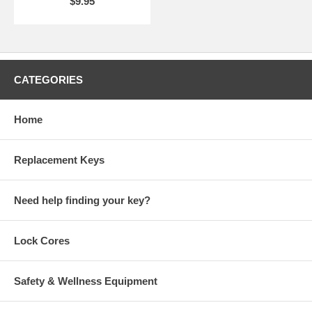
$9.95
CATEGORIES
Home
Replacement Keys
Need help finding your key?
Lock Cores
Safety & Wellness Equipment