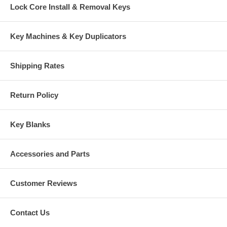
Lock Core Install & Removal Keys
Key Machines & Key Duplicators
Shipping Rates
Return Policy
Key Blanks
Accessories and Parts
Customer Reviews
Contact Us