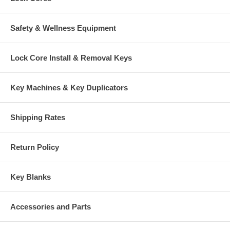
Safety & Wellness Equipment
Lock Core Install & Removal Keys
Key Machines & Key Duplicators
Shipping Rates
Return Policy
Key Blanks
Accessories and Parts