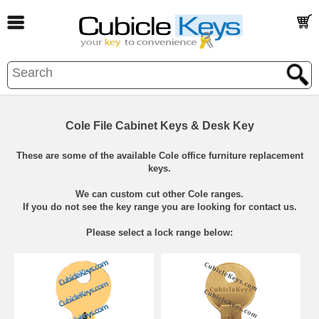
Cole File Cabinet Keys & Desk Key
These are some of the available Cole office furniture replacement
keys.
We can custom cut other Cole ranges.
If you do not see the key range you are looking for contact us.
Please select a lock range below: