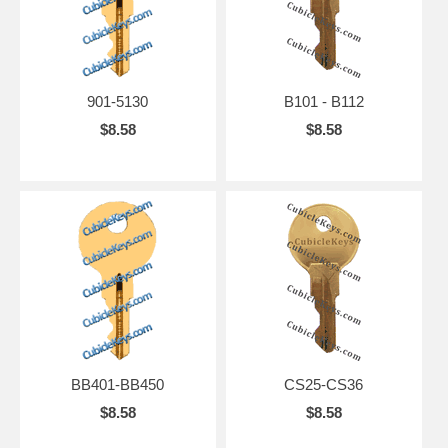
901-5130
B101 - B112
$8.58
$8.58
BB401-BB450
CS25-CS36
$8.58
$8.58