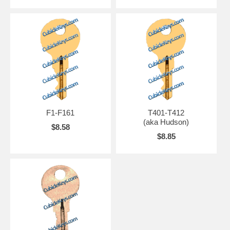
F1-F161
T401-T412
(aka Hudson)
$8.58
$8.85