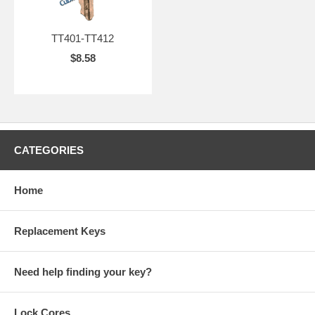
TT401-TT412
$8.58
CATEGORIES
Home
Replacement Keys
Need help finding your key?
Lock Cores