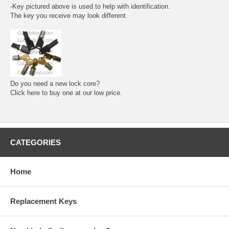
-Key pictured above is used to help with identification.
The key you receive may look different.
Do you need a new lock core?
Click here to buy one at our low price.
CATEGORIES
Home
Replacement Keys