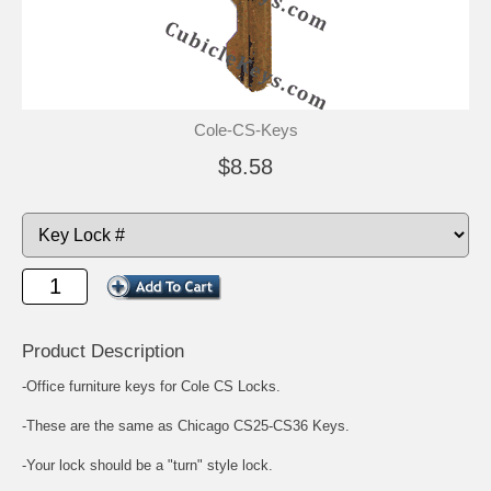
Cole-CS-Keys
$8.58
Product Description
-Office furniture keys for Cole CS Locks.
-These are the same as Chicago CS25-CS36 Keys.
-Your lock should be a "turn" style lock.