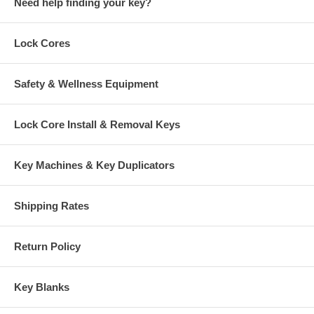
Need help finding your key?
Lock Cores
Safety & Wellness Equipment
Lock Core Install & Removal Keys
Key Machines & Key Duplicators
Shipping Rates
Return Policy
Key Blanks