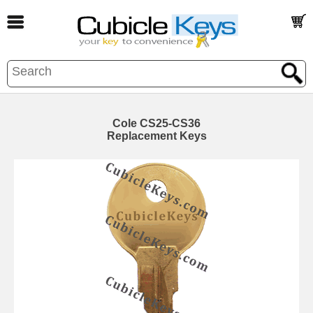
Cole CS25-CS36
Replacement Keys