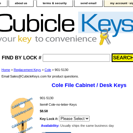
-
e
about us
terms & security
send email
my account
si
FIND BY LOCK #
Home
>
Replacement Keys
>
Cole
> 901-5130
Email Sales@CubicleKeys.com for product questions.
Cole File Cabinet / Desk Keys
901-5130
Item#
Cole-no-letter-Keys
$8.58
Key Lock #:
Availability:
Usually ships the same business day