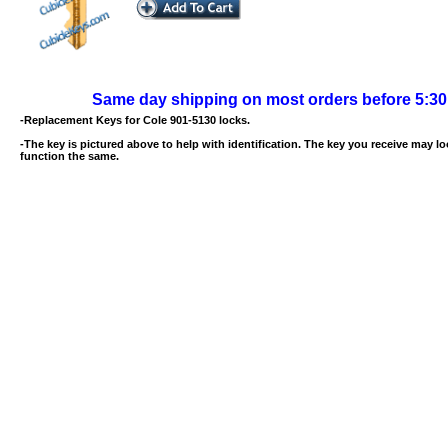
Same day shipping on most orders before 5:3
-Replacement Keys for Cole 901-5130 locks.
-The key is pictured above to help with identification. The key you receive may loo
function the same.