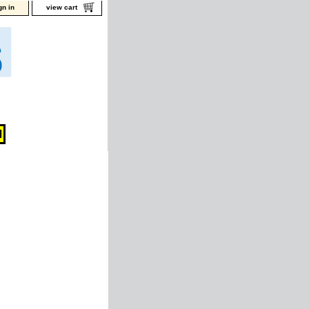
gn in
view cart