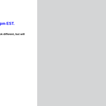
0pm EST.
k different, but will