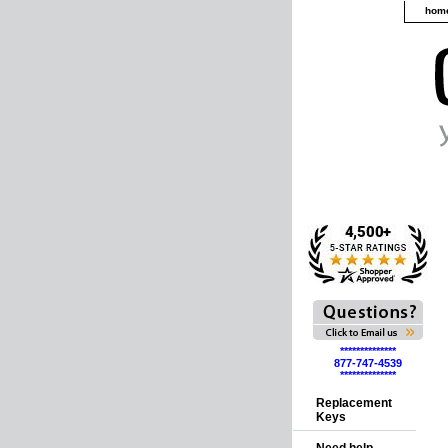
hom
**************
877-747-4539
**************
Replacement
Keys