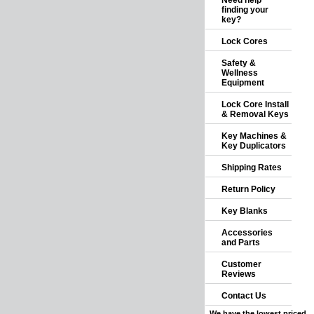
Need help
finding your
key?
Lock Cores
Safety &
Wellness
Equipment
Lock Core Install
& Removal Keys
Key Machines &
Key Duplicators
Shipping Rates
Return Policy
Key Blanks
Accessories
and Parts
Customer
Reviews
Contact Us
We have the lowest priced