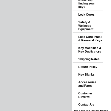
Need help
finding your
key?
Lock Cores
Safety &
Wellness
Equipment
Lock Core Install
& Removal Keys
Key Machines &
Key Duplicators
Shipping Rates
Return Policy
Key Blanks
Accessories
and Parts
Customer
Reviews
Contact Us
We have the lowest priced