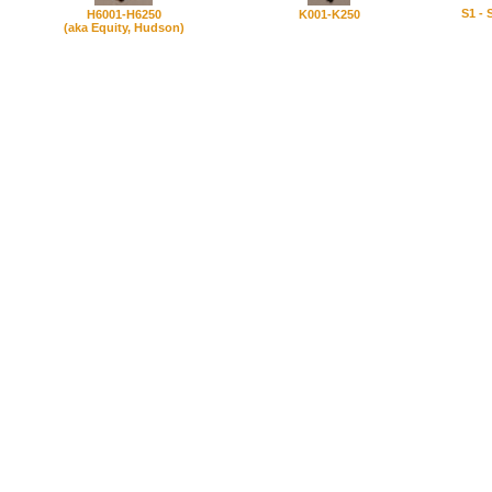
S1 - 
H6001-H6250
K001-K250
(aka Equity, Hudson)