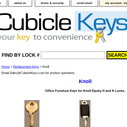
-
e
about us
terms & security
send email
my account
si
FIND BY LOCK #
Home
>
Replacement Keys
> Knoll
Email Sales@CubicleKeys.com for product questions.
Knoll
Office Furniture Keys for Knoll Equity H and K Locks.