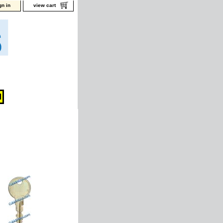
gn in
view cart