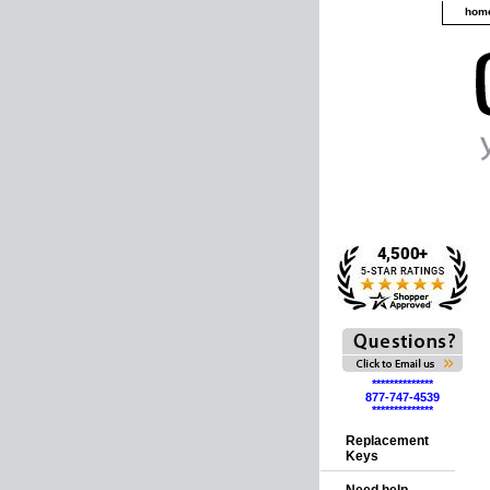
hom
**************
877-747-4539
**************
Replacement
Keys