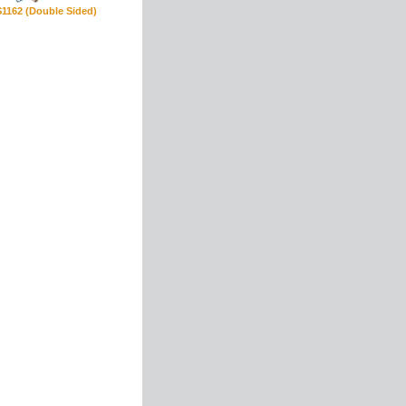
S1162 (Double Sided)