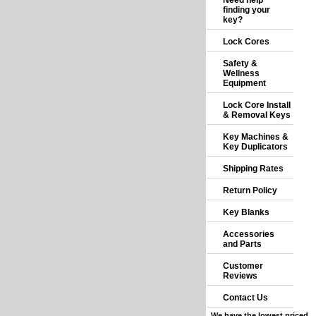
Need help
finding your
key?
Lock Cores
Safety &
Wellness
Equipment
Lock Core Install
& Removal Keys
Key Machines &
Key Duplicators
Shipping Rates
Return Policy
Key Blanks
Accessories
and Parts
Customer
Reviews
Contact Us
We have the lowest priced