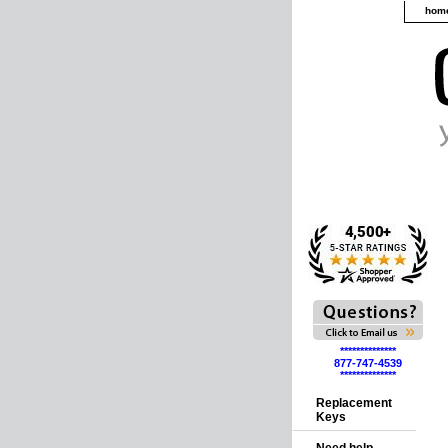
hom
**************
877-747-4539
**************
Replacement
Keys