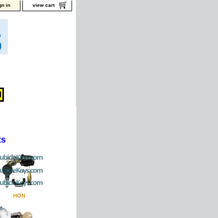
gn in
view cart
ts
HON