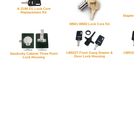
A-ZUM ZG Lock Core
Replacement Kit
Staple
W601-W650 Lock Core Kit
LW0227 Front Gang Drawer &
LW010
Sandusky Cabinet Three Point
Door Lock Housing
Lock Housing