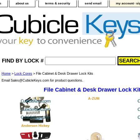
-
e
about us
terms & security
send email
my account
si
FIND BY LOCK #
Home
>
Lock Cores
> File Cabinet & Desk Drawer Lock Kits
Email Sales@CubicleKeys.com for product questions.
File Cabinet & Desk Drawer Lock Ki
A-ZUM
Anderson Hickey