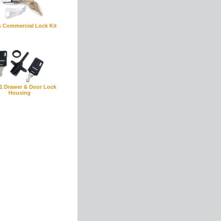
s Commercial Lock Kit
1 Drawer & Door Lock
Housing