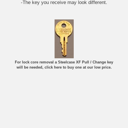
-The key you receive may look different.
For lock core removal a Steelcase XF Pull / Change key
will be needed, click here to buy one at our low price.