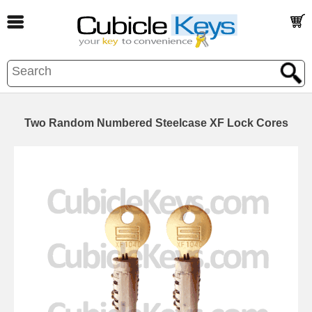
Two Random Numbered Steelcase XF Lock Cores