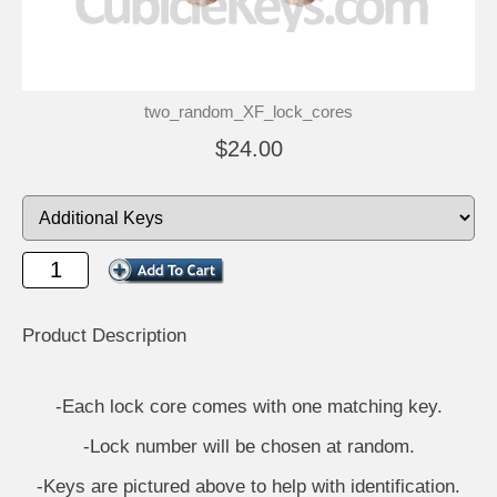
two_random_XF_lock_cores
$24.00
Product Description
-Each lock core comes with one matching key.
-Lock number will be chosen at random.
-Keys are pictured above to help with identification.