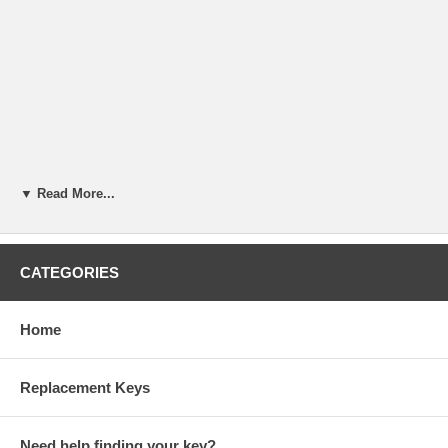
▼ Read More...
CATEGORIES
Home
Replacement Keys
Need help finding your key?