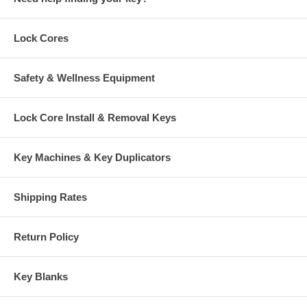
Lock Cores
Safety & Wellness Equipment
Lock Core Install & Removal Keys
Key Machines & Key Duplicators
Shipping Rates
Return Policy
Key Blanks