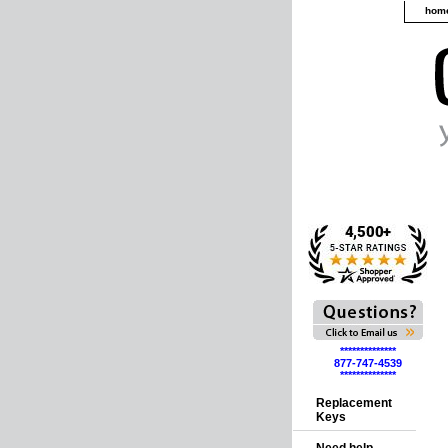
hom
**************
877-747-4539
**************
Replacement
Keys