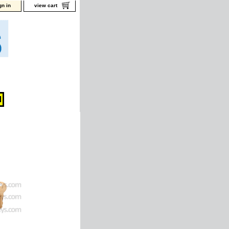
gn in
view cart