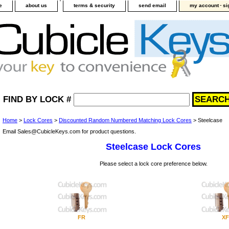
-
e
about us
terms & security
send email
my account
si
FIND BY LOCK #
Home
>
Lock Cores
>
Discounted Random Numbered Matching Lock Cores
> Steelcase
Email Sales@CubicleKeys.com for product questions.
Steelcase Lock Cores
Please select a lock core preference below.
FR
XF