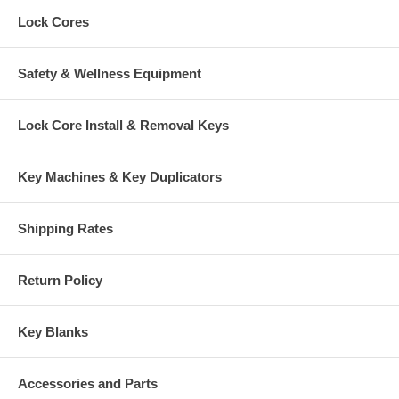
Lock Cores
Safety & Wellness Equipment
Lock Core Install & Removal Keys
Key Machines & Key Duplicators
Shipping Rates
Return Policy
Key Blanks
Accessories and Parts