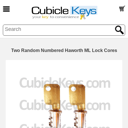
Two Random Numbered Haworth ML Lock Cores