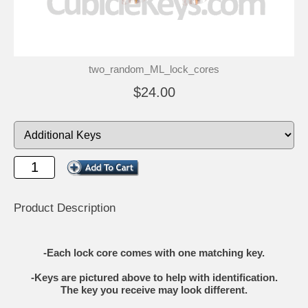
two_random_ML_lock_cores
$24.00
Product Description
-Each lock core comes with one matching key.
-Keys are pictured above to help with identification.
The key you receive may look different.