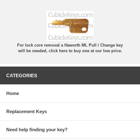
For lock core removal a Haworth ML Pull / Change key
will be needed, click here to buy one at our low price.
CATEGORIES
Home
Replacement Keys
Need help finding your key?