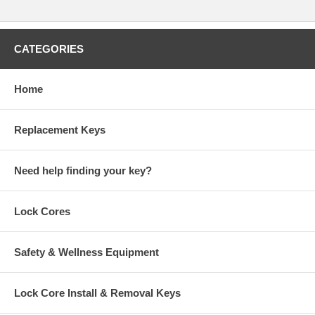
CATEGORIES
Home
Replacement Keys
Need help finding your key?
Lock Cores
Safety & Wellness Equipment
Lock Core Install & Removal Keys