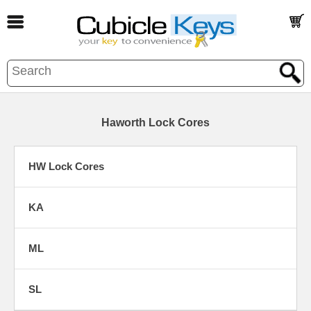
Haworth Lock Cores
HW Lock Cores
KA
ML
SL