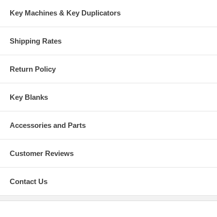
Key Machines & Key Duplicators
Shipping Rates
Return Policy
Key Blanks
Accessories and Parts
Customer Reviews
Contact Us