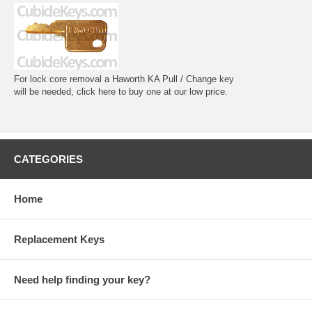
For lock core removal a Haworth KA Pull / Change key
will be needed, click here to buy one at our low price.
CATEGORIES
Home
Replacement Keys
Need help finding your key?