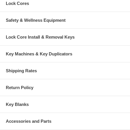
Lock Cores
Safety & Wellness Equipment
Lock Core Install & Removal Keys
Key Machines & Key Duplicators
Shipping Rates
Return Policy
Key Blanks
Accessories and Parts