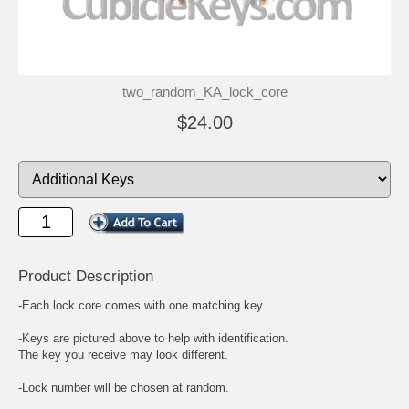
two_random_KA_lock_core
$24.00
Product Description
-Each lock core comes with one matching key.
-Keys are pictured above to help with identification.
The key you receive may look different.
-Lock number will be chosen at random.