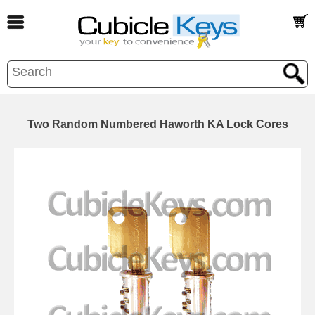
Two Random Numbered Haworth KA Lock Cores