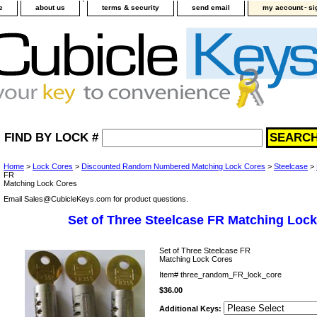
-
e
about us
terms & security
send email
my account
si
FIND BY LOCK #
Home
>
Lock Cores
>
Discounted Random Numbered Matching Lock Cores
>
Steelcase
>
FR
Matching Lock Cores
Email Sales@CubicleKeys.com for product questions.
Set of Three Steelcase FR Matching Loc
Set of Three Steelcase FR
Matching Lock Cores
Item#
three_random_FR_lock_core
$36.00
Additional Keys: