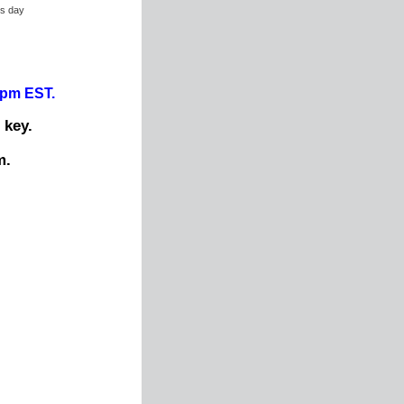
ss day
0pm EST.
 key.
m.