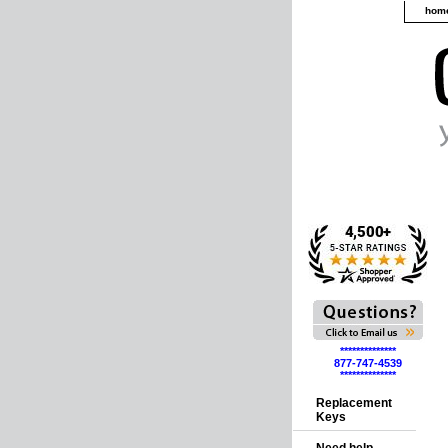
hom
**************
877-747-4539
**************
Replacement
Keys