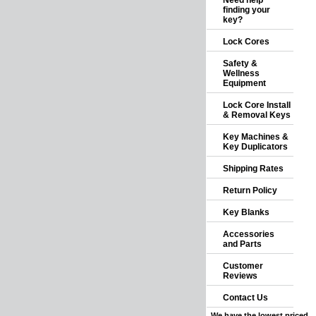
Need help
finding your
key?
Lock Cores
Safety &
Wellness
Equipment
Lock Core Install
& Removal Keys
Key Machines &
Key Duplicators
Shipping Rates
Return Policy
Key Blanks
Accessories
and Parts
Customer
Reviews
Contact Us
We have the lowest priced