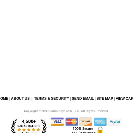
HOME
|
ABOUT US
| |
TERMS & SECURITY
|
SEND EMAIL
|
SITE MAP
|
VIEW CA
Copyright © 2026 CubicleKeys.com, LLC. All Rights Reserved.