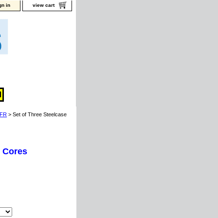
gn in
view cart
FR
> Set of Three Steelcase
k Cores