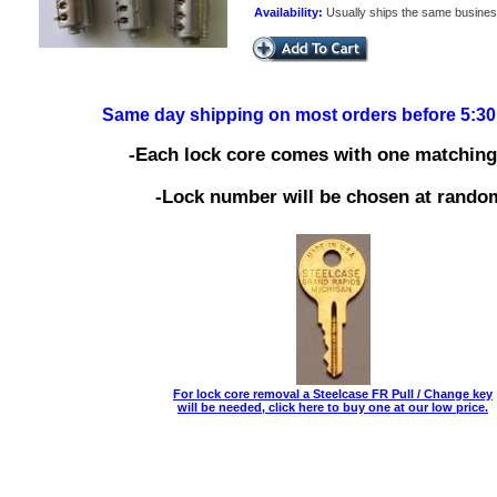
Availability:
Usually ships the same busine
Same day shipping on most orders before 5:3
-Each lock core comes with one matching
-Lock number will be chosen at rando
For lock core removal a Steelcase FR Pull / Change key
will be needed, click here to buy one at our low price.