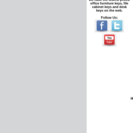
office furniture keys, file
cabinet keys and desk
keys on the web.
Follow Us: