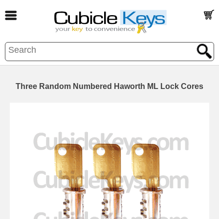
Three Random Numbered Haworth ML Lock Cores