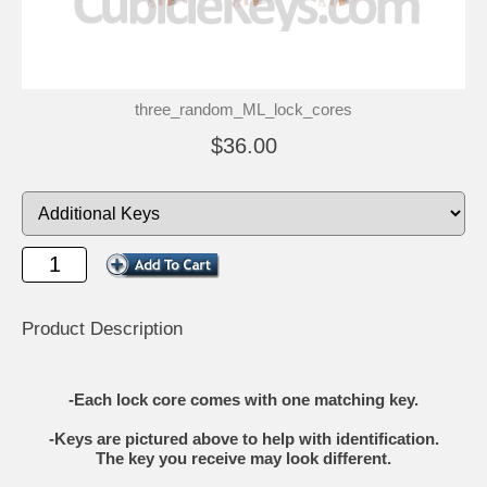
three_random_ML_lock_cores
$36.00
Product Description
-Each lock core comes with one matching key.
-Keys are pictured above to help with identification.
The key you receive may look different.