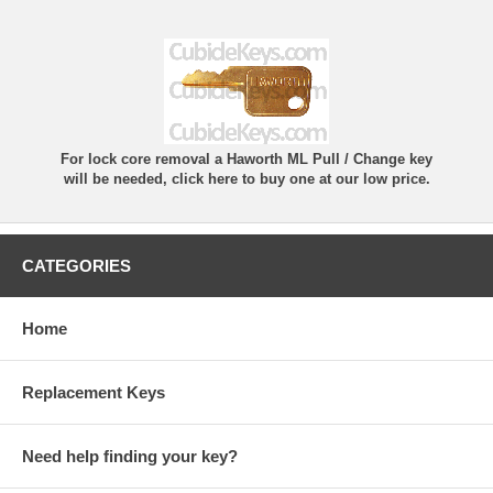
For lock core removal a Haworth ML Pull / Change key
will be needed, click here to buy one at our low price.
CATEGORIES
Home
Replacement Keys
Need help finding your key?