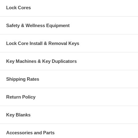
Lock Cores
Safety & Wellness Equipment
Lock Core Install & Removal Keys
Key Machines & Key Duplicators
Shipping Rates
Return Policy
Key Blanks
Accessories and Parts