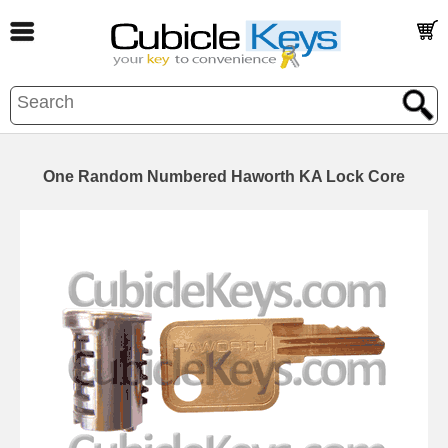
One Random Numbered Haworth KA Lock Core