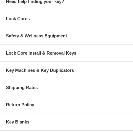
Need help finding your key?
Lock Cores
Safety & Wellness Equipment
Lock Core Install & Removal Keys
Key Machines & Key Duplicators
Shipping Rates
Return Policy
Key Blanks