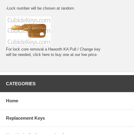
-Lock number will be chosen at random.
For lock core removal a Haworth KA Pull / Change key
will be needed, click here to buy one at our low price.
CATEGORIES
Home
Replacement Keys