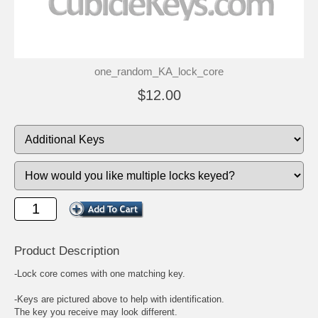
one_random_KA_lock_core
$12.00
Product Description
-Lock core comes with one matching key.
-Keys are pictured above to help with identification.
The key you receive may look different.