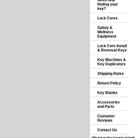
Need help
finding your
key?
Lock Cores
Safety &
Wellness
Equipment
Lock Core Install
& Removal Keys
Key Machines &
Key Duplicators
Shipping Rates
Return Policy
Key Blanks
Accessories
and Parts
Customer
Reviews
Contact Us
We have the lowest priced