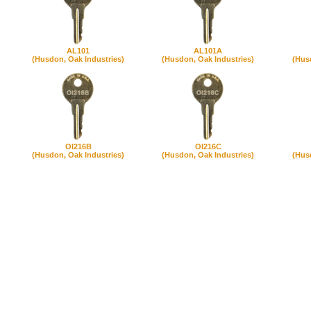
AL101
AL101A
(Husdon, Oak Industries)
(Husdon, Oak Industries)
(Hus
OI216B
OI216C
(Husdon, Oak Industries)
(Husdon, Oak Industries)
(Hus