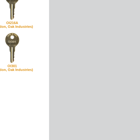
OI216A
don, Oak Industries)
OI301
don, Oak Industries)