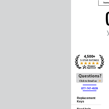
hom
**************
877-747-4539
**************
Replacement
Keys