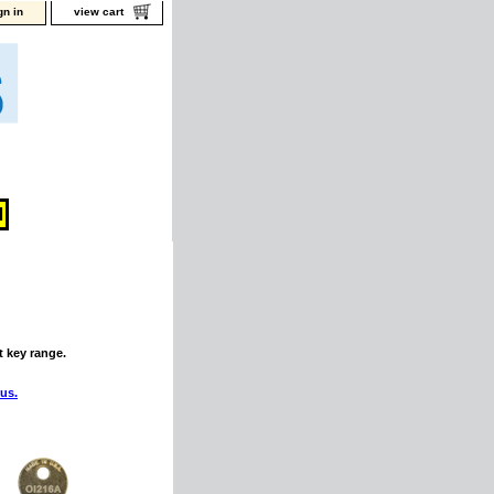
gn in
view cart
t key range.
 us.