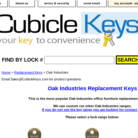
-
e
about us
terms & security
send email
my account
si
FIND BY LOCK #
Home
>
Replacement Keys
> Oak Industries
Email Sales@CubicleKeys.com for product questions.
Oak Industries Replacement Keys
This is the most popular Oak Industries office furniture replacemen
We can custom cut other Oak Industries ranges.
If you do not see the key range you are looking for contact
Please select a lock range below: