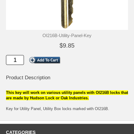
OI216B-Utility-Panel-Key
$9.85
Product Description
This key will work on various utility panels with OI216B locks that
are made by Hudson Lock or Oak Industries.
Key for Utility Panel, Utility Box locks marked with OI216B.
CATEGORIES