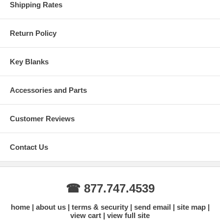
Shipping Rates
Return Policy
Key Blanks
Accessories and Parts
Customer Reviews
Contact Us
☎ 877.747.4539
home
about us
terms & security
send email
site map
view cart
view full site