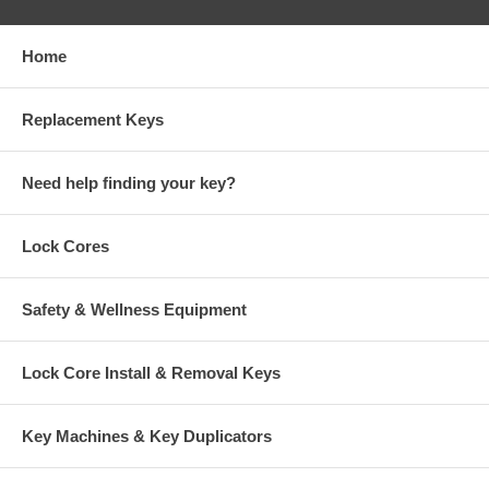
Home
Replacement Keys
Need help finding your key?
Lock Cores
Safety & Wellness Equipment
Lock Core Install & Removal Keys
Key Machines & Key Duplicators