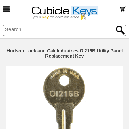
Hudson Lock and Oak Industries OI216B Utility Panel
Replacement Key