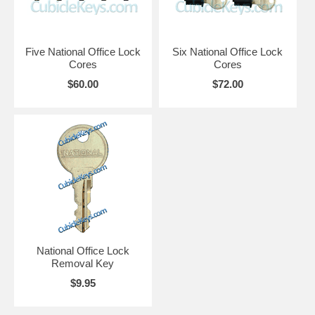
Five National Office Lock
Six National Office Lock
Cores
Cores
$60.00
$72.00
National Office Lock
Removal Key
$9.95