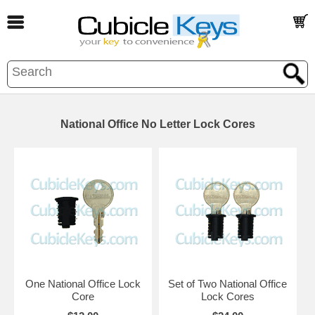
National Office No Letter Lock Cores
One National Office Lock
Set of Two National Office
Core
Lock Cores