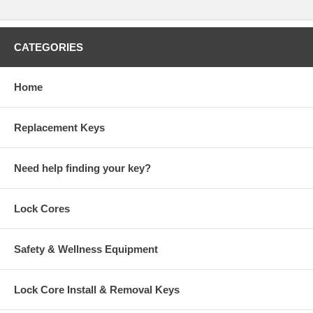
CATEGORIES
Home
Replacement Keys
Need help finding your key?
Lock Cores
Safety & Wellness Equipment
Lock Core Install & Removal Keys