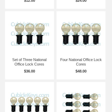
$12.00
$24.00
Set of Three National
Four National Office Lock
Office Lock Cores
Cores
$36.00
$48.00