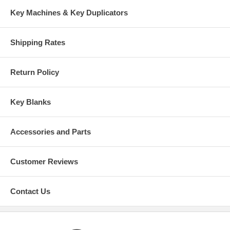
Key Machines & Key Duplicators
Shipping Rates
Return Policy
Key Blanks
Accessories and Parts
Customer Reviews
Contact Us