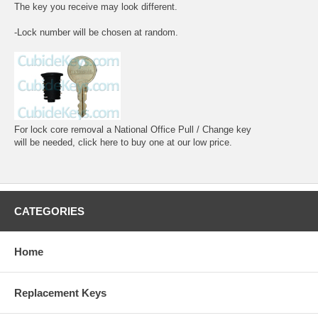
The key you receive may look different.
-Lock number will be chosen at random.
For lock core removal a National Office Pull / Change key
will be needed, click here to buy one at our low price.
CATEGORIES
Home
Replacement Keys