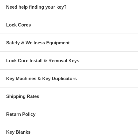
Need help finding your key?
Lock Cores
Safety & Wellness Equipment
Lock Core Install & Removal Keys
Key Machines & Key Duplicators
Shipping Rates
Return Policy
Key Blanks