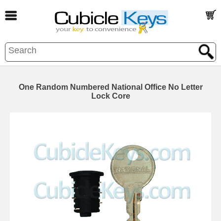
One Random Numbered National Office No Letter
Lock Core