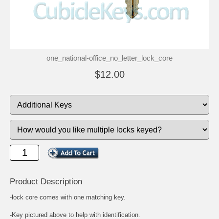
one_national-office_no_letter_lock_core
$12.00
Product Description
-lock core comes with one matching key.
-Key pictured above to help with identification.