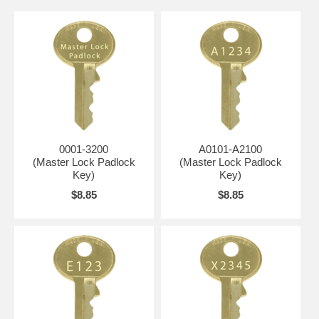
0001-3200
A0101-A2100
(Master Lock Padlock
(Master Lock Padlock
Key)
Key)
$8.85
$8.85