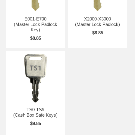
E001-E700
X2000-X3000
(Master Lock Padlock
(Master Lock Padlock)
Key)
$8.85
$8.85
TS0-TS9
(Cash Box Safe Keys)
$9.85