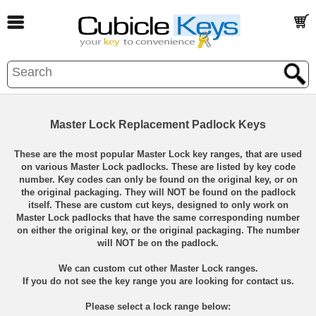
Master Lock Replacement Padlock Keys
These are the most popular Master Lock key ranges, that are used
on various Master Lock padlocks. These are listed by key code
number. Key codes can only be found on the original key, or on
the original packaging. They will NOT be found on the padlock
itself. These are custom cut keys, designed to only work on
Master Lock padlocks that have the same corresponding number
on either the original key, or the original packaging. The number
will NOT be on the padlock.
We can custom cut other Master Lock ranges.
If you do not see the key range you are looking for contact us.
Please select a lock range below: