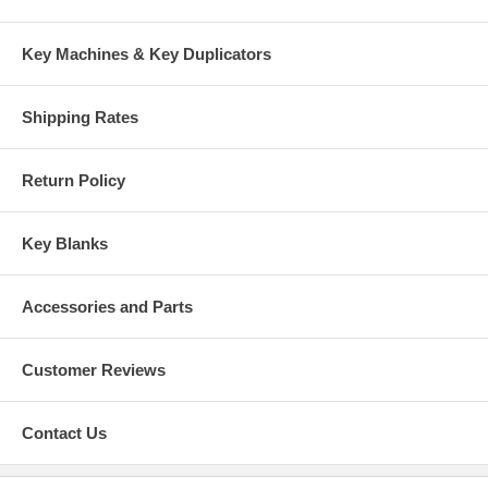
Key Machines & Key Duplicators
Shipping Rates
Return Policy
Key Blanks
Accessories and Parts
Customer Reviews
Contact Us