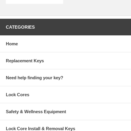
CATEGORIES
Home
Replacement Keys
Need help finding your key?
Lock Cores
Safety & Wellness Equipment
Lock Core Install & Removal Keys