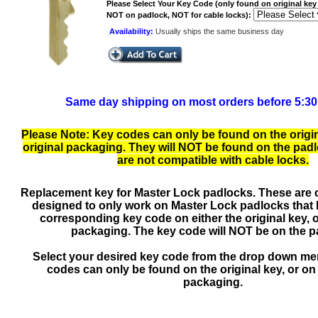
Please Select Your Key Code (only found on original key 
NOT on padlock, NOT for cable locks):
Availability:
Usually ships the same business day
Same day shipping on most orders before 5:3
Please Note: Key codes can only be found on the origin
original packaging. They will NOT be found on the padlo
are not compatible with cable locks.
Replacement key for Master Lock padlocks. These are 
designed to only work on Master Lock padlocks that
corresponding key code on either the original key, o
packaging. The key code will NOT be on the p
Select your desired key code from the drop down m
codes can only be found on the original key, or on 
packaging.