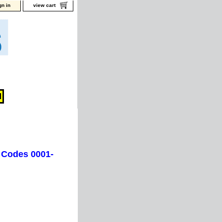
gn in
view cart
 Codes 0001-