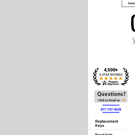
hom
**************
877-747-4539
**************
Replacement
Keys