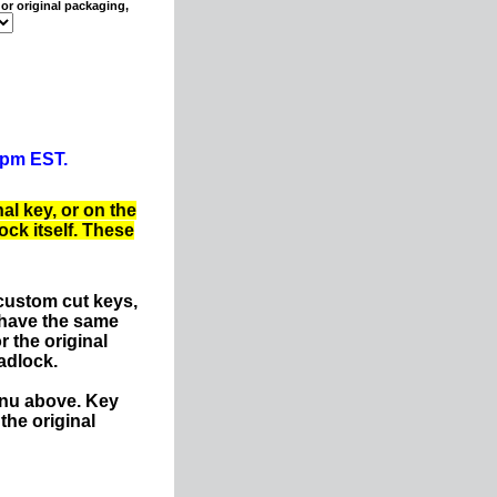
or original packaging,
0pm EST.
al key, or on the
ck itself. These
custom cut keys,
 have the same
r the original
adlock.
enu above. Key
the original