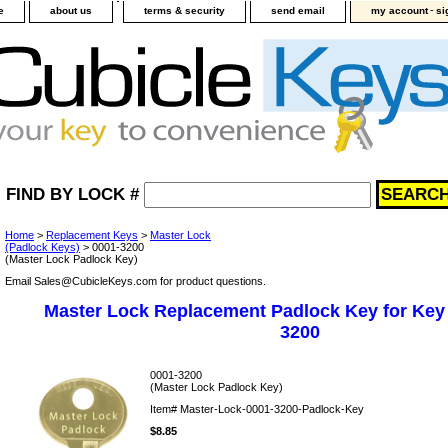
-
e
about us
terms & security
send email
my account
si
FIND BY LOCK #
Home
>
Replacement Keys
>
Master Lock
(Padlock Keys)
> 0001-3200
(Master Lock Padlock Key)
Email Sales@CubicleKeys.com for product questions.
Master Lock Replacement Padlock Key for Key
3200
0001-3200
(Master Lock Padlock Key)
Item#
Master-Lock-0001-3200-Padlock-Key
$8.85