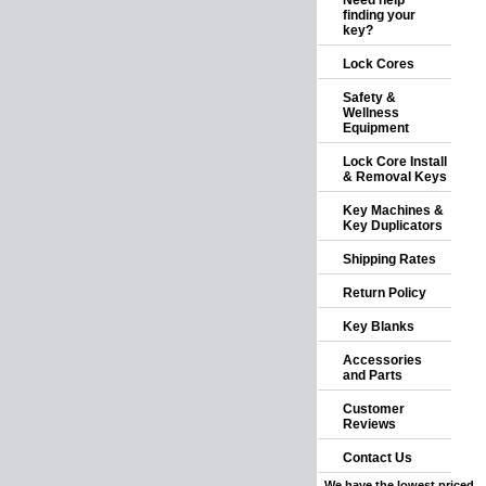
Need help
finding your
key?
Lock Cores
Safety &
Wellness
Equipment
Lock Core Install
& Removal Keys
Key Machines &
Key Duplicators
Shipping Rates
Return Policy
Key Blanks
Accessories
and Parts
Customer
Reviews
Contact Us
We have the lowest priced