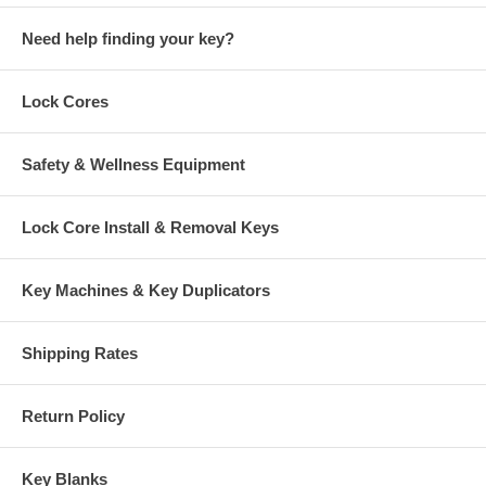
Need help finding your key?
Lock Cores
Safety & Wellness Equipment
Lock Core Install & Removal Keys
Key Machines & Key Duplicators
Shipping Rates
Return Policy
Key Blanks