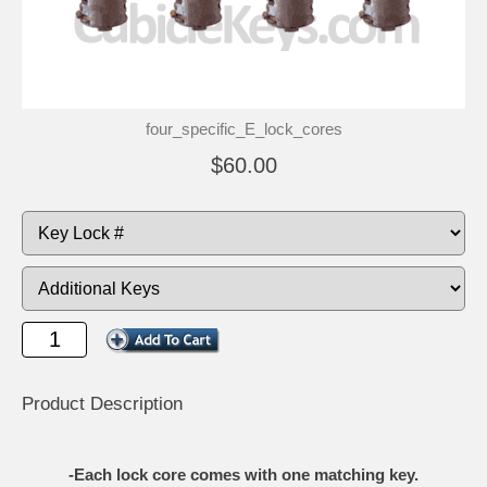
four_specific_E_lock_cores
$60.00
Product Description
-Each lock core comes with one matching key.