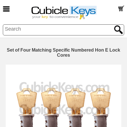
Set of Four Matching Specific Numbered Hon E Lock
Cores