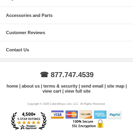
Accessories and Parts
Customer Reviews
Contact Us
☎ 877.747.4539
home
about us
terms & security
send email
site map
view cart
view full site
Copyright © 2026 CubicleKeys.com, LLC. All Rights Reserved.