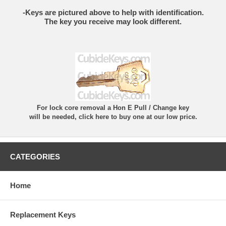
-Keys are pictured above to help with identification.
The key you receive may look different.
For lock core removal a Hon E Pull / Change key
will be needed, click here to buy one at our low price.
CATEGORIES
Home
Replacement Keys