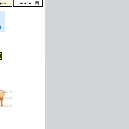
gn in
view cart