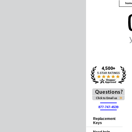
hom
**************
877-747-4539
**************
Replacement
Keys