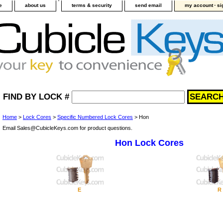
-
e
about us
terms & security
send email
my account
si
FIND BY LOCK #
Home
>
Lock Cores
>
Specific Numbered Lock Cores
> Hon
Email Sales@CubicleKeys.com for product questions.
Hon Lock Cores
E
R