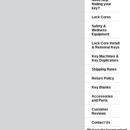
Need help
finding your
key?
Lock Cores
Safety &
Wellness
Equipment
Lock Core Install
& Removal Keys
Key Machines &
Key Duplicators
Shipping Rates
Return Policy
Key Blanks
Accessories
and Parts
Customer
Reviews
Contact Us
We have the lowest priced