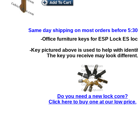
Same day shipping on most orders before 5:3
-Office furniture keys for ESP Lock ES loc
-Key pictured above is used to help with identif
The key you receive may look different.
Do you need a new lock core?
Click here to buy one at our low price.