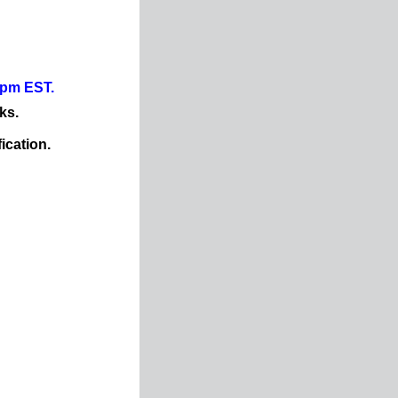
0pm EST.
ks.
ication.