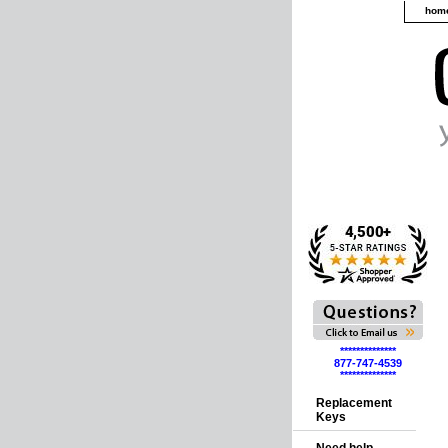
hom
**************
877-747-4539
**************
Replacement
Keys