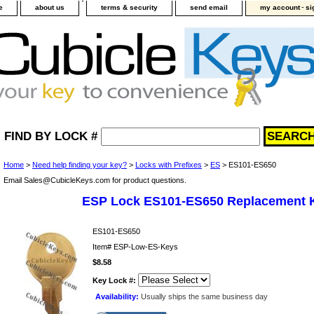
-
e
about us
terms & security
send email
my account
si
FIND BY LOCK #
Home
>
Need help finding your key?
>
Locks with Prefixes
>
ES
> ES101-ES650
Email Sales@CubicleKeys.com for product questions.
ESP Lock ES101-ES650 Replacement 
ES101-ES650
Item#
ESP-Low-ES-Keys
$8.58
Key Lock #:
Availability:
Usually ships the same business day