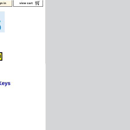
gn in
view cart
Keys