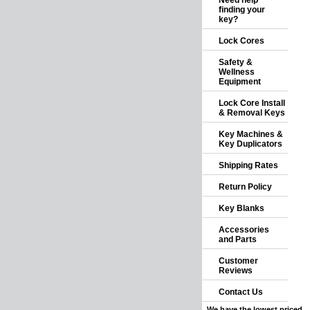
Need help
finding your
key?
Lock Cores
Safety &
Wellness
Equipment
Lock Core Install
& Removal Keys
Key Machines &
Key Duplicators
Shipping Rates
Return Policy
Key Blanks
Accessories
and Parts
Customer
Reviews
Contact Us
We have the lowest priced