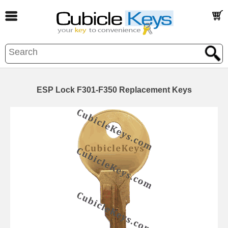
ESP Lock F301-F350 Replacement Keys