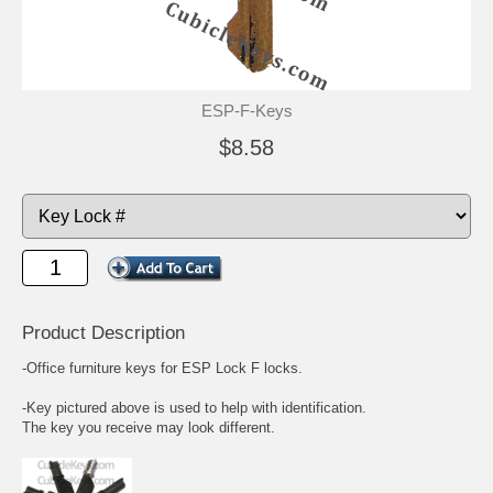
ESP-F-Keys
$8.58
Product Description
-Office furniture keys for ESP Lock F locks.
-Key pictured above is used to help with identification.
The key you receive may look different.