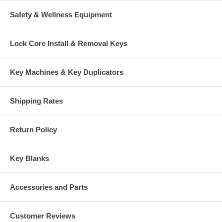
Safety & Wellness Equipment
Lock Core Install & Removal Keys
Key Machines & Key Duplicators
Shipping Rates
Return Policy
Key Blanks
Accessories and Parts
Customer Reviews