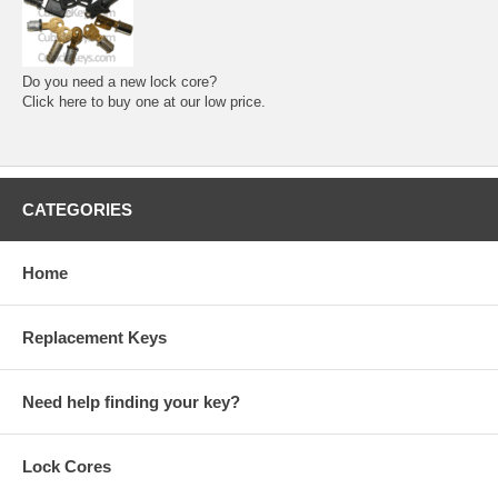
Do you need a new lock core?
Click here to buy one at our low price.
CATEGORIES
Home
Replacement Keys
Need help finding your key?
Lock Cores