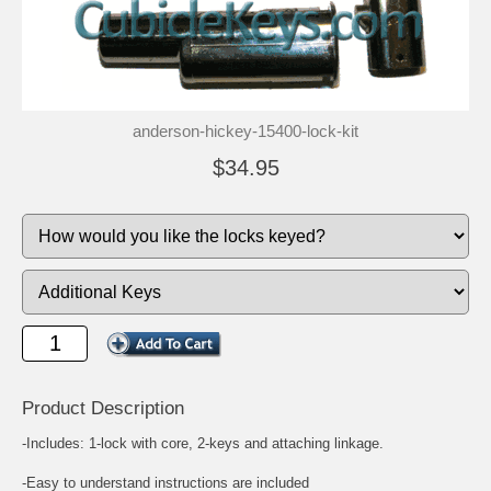
anderson-hickey-15400-lock-kit
$34.95
Product Description
-Includes: 1-lock with core, 2-keys and attaching linkage.
-Easy to understand instructions are included