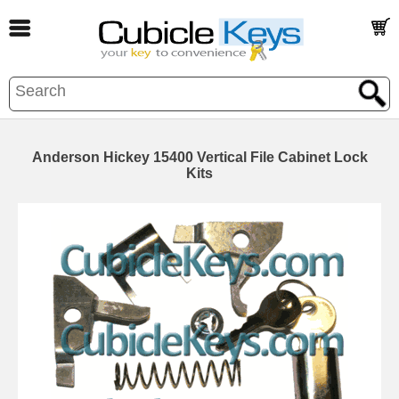
Anderson Hickey 15400 Vertical File Cabinet Lock
Kits