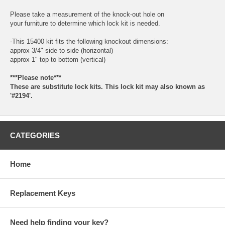
Please take a measurement of the knock-out hole on
your furniture to determine which lock kit is needed.
-This 15400 kit fits the following knockout dimensions:
approx 3/4" side to side (horizontal)
approx 1" top to bottom (vertical)
***Please note***
These are substitute lock kits. This lock kit may also known as
'#2194'.
CATEGORIES
Home
Replacement Keys
Need help finding your key?