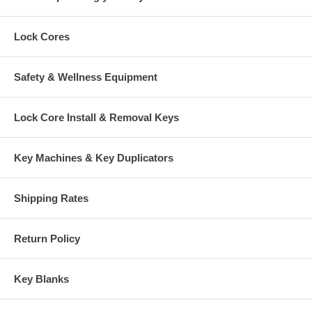
Lock Cores
Safety & Wellness Equipment
Lock Core Install & Removal Keys
Key Machines & Key Duplicators
Shipping Rates
Return Policy
Key Blanks