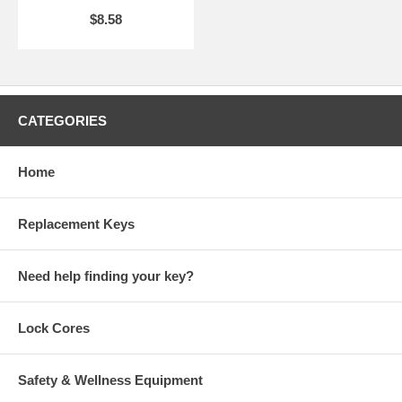
$8.58
CATEGORIES
Home
Replacement Keys
Need help finding your key?
Lock Cores
Safety & Wellness Equipment