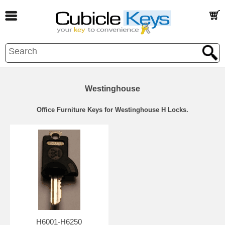
Westinghouse
Office Furniture Keys for Westinghouse H Locks.
H6001-H6250