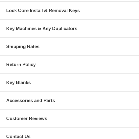
Lock Core Install & Removal Keys
Key Machines & Key Duplicators
Shipping Rates
Return Policy
Key Blanks
Accessories and Parts
Customer Reviews
Contact Us