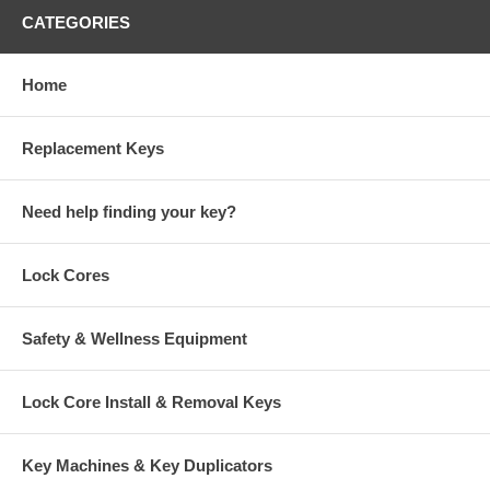
CATEGORIES
Home
Replacement Keys
Need help finding your key?
Lock Cores
Safety & Wellness Equipment
Lock Core Install & Removal Keys
Key Machines & Key Duplicators