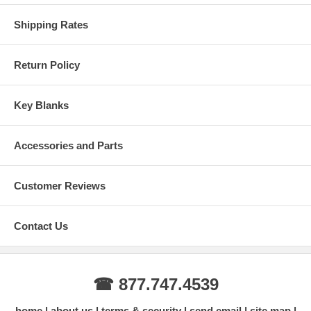
Shipping Rates
Return Policy
Key Blanks
Accessories and Parts
Customer Reviews
Contact Us
☎ 877.747.4539
home
about us
terms & security
send email
site map