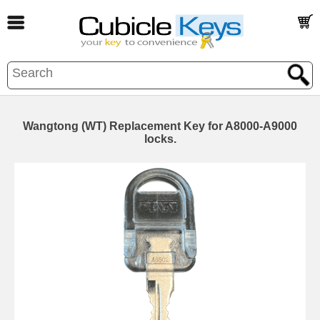
Wangtong (WT) Replacement Key for A8000-A9000
locks.