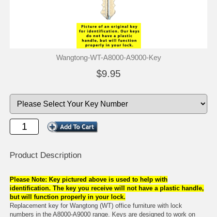
Wangtong-WT-A8000-A9000-Key
$9.95
Product Description
Please Note: Key pictured above is used to help with
identification. The key you receive will not have a plastic handle,
but will function properly in your lock.
Replacement key for Wangtong (WT) office furniture with lock
numbers in the A8000-A9000 range. Keys are designed to work on