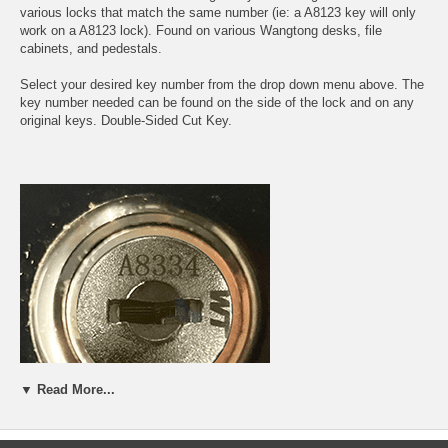
various locks that match the same number (ie: a A8123 key will only
work on a A8123 lock). Found on various Wangtong desks, file
cabinets, and pedestals.
Select your desired key number from the drop down menu above. The
key number needed can be found on the side of the lock and on any
original keys. Double-Sided Cut Key.
▼ Read More...