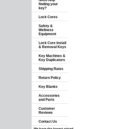
Need help
finding your
key?
Lock Cores
Safety &
Wellness
Equipment
Lock Core Install
& Removal Keys
Key Machines &
Key Duplicators
Shipping Rates
Return Policy
Key Blanks
Accessories
and Parts
Customer
Reviews
Contact Us
We have the lowest priced