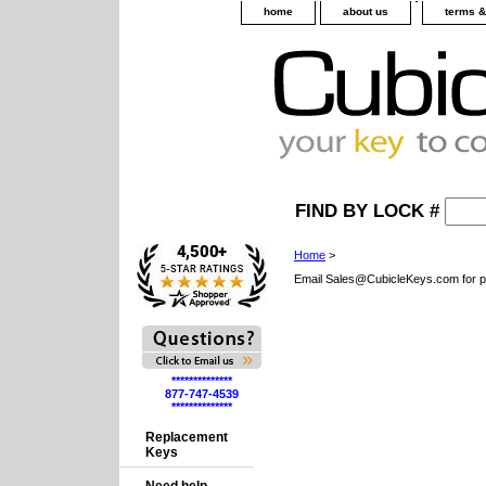
home
about us
terms &
FIND BY LOCK #
Home
>
Email Sales@CubicleKeys.com for p
**************
877-747-4539
**************
Replacement
Keys