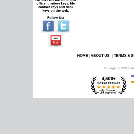
office furniture keys, file
cabinet keys and desk
keys on the web.
Follow Us:
HOME
|
ABOUT US
| |
TERMS & S
Copyright © 2026 Cub