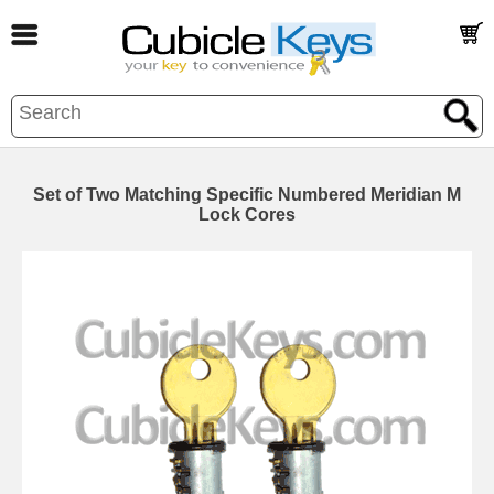
Set of Two Matching Specific Numbered Meridian M
Lock Cores