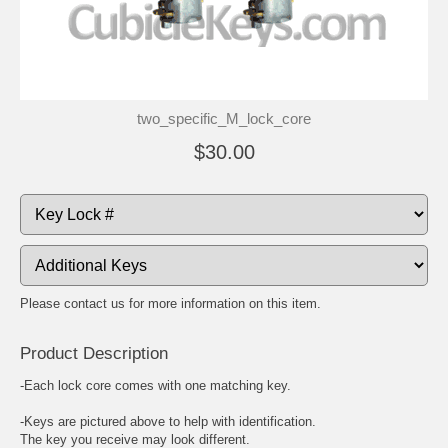
two_specific_M_lock_core
$30.00
Please contact us for more information on this item.
Product Description
-Each lock core comes with one matching key.
-Keys are pictured above to help with identification.
The key you receive may look different.