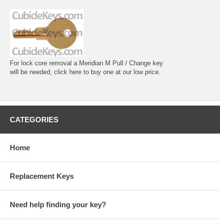
For lock core removal a Meridian M Pull / Change key
will be needed, click here to buy one at our low price.
CATEGORIES
Home
Replacement Keys
Need help finding your key?