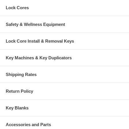
Lock Cores
Safety & Wellness Equipment
Lock Core Install & Removal Keys
Key Machines & Key Duplicators
Shipping Rates
Return Policy
Key Blanks
Accessories and Parts