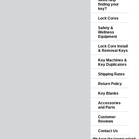
Need help
finding your
key?
Lock Cores
Safety &
Wellness
Equipment
Lock Core Install
& Removal Keys
Key Machines &
Key Duplicators
Shipping Rates
Return Policy
Key Blanks
Accessories
and Parts
Customer
Reviews
Contact Us
We have the lowest priced