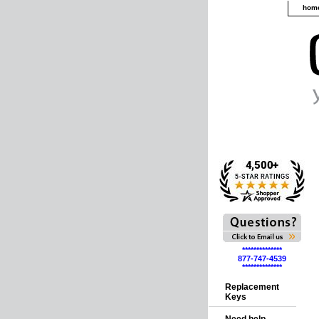
hom
**************
877-747-4539
**************
Replacement
Keys