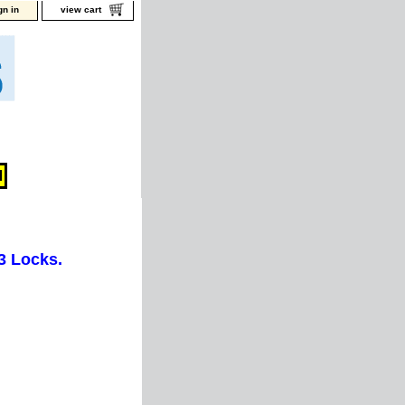
gn in
view cart
3 Locks.