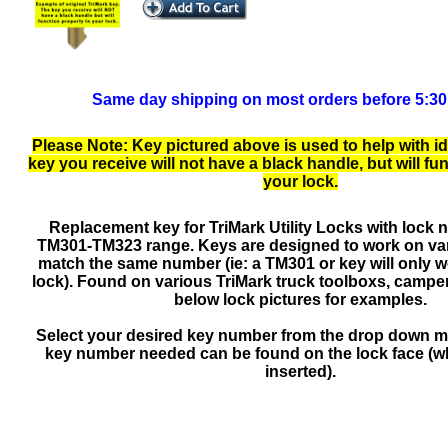
Same day shipping on most orders before 5:3
Please Note: Key pictured above is used to help with id
key you receive will not have a black handle, but will fu
your lock.
Replacement key for TriMark Utility Locks with lock 
TM301-TM323 range. Keys are designed to work on var
match the same number (ie: a TM301 or key will only 
lock). Found on various TriMark truck toolboxs, camper
below lock pictures for examples.
Select your desired key number from the drop down 
key number needed can be found on the lock face (wh
inserted).