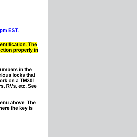
0pm EST.
entification. The
nction properly in
numbers in the
ious locks that
work on a TM301
s, RVs, etc. See
menu above. The
ere the key is