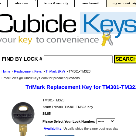
-
e
about us
terms & security
send email
my account
si
FIND BY LOCK #
Home
>
Replacement Keys
>
TriMark (RV)
> TM301-TM323
Email Sales@CubicleKeys.com for product questions.
TriMark Replacement Key for TM301-TM32
TM301-TM323
Item#
TriMark-TM301-TM323-Key
$8.85
Please Select Your Lock Number:
Availability:
Usually ships the same business day