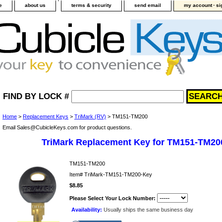
-
e
about us
terms & security
send email
my account
si
FIND BY LOCK #
Home
>
Replacement Keys
>
TriMark (RV)
> TM151-TM200
Email Sales@CubicleKeys.com for product questions.
TriMark Replacement Key for TM151-TM20
TM151-TM200
Item#
TriMark-TM151-TM200-Key
$8.85
Please Select Your Lock Number:
Availability:
Usually ships the same business day