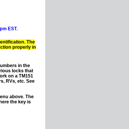
0pm EST.
entification. The
nction properly in
numbers in the
ious locks that
work on a TM151
s, RVs, etc. See
menu above. The
ere the key is