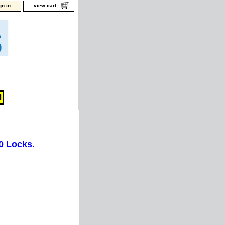
gn in
view cart
0 Locks.