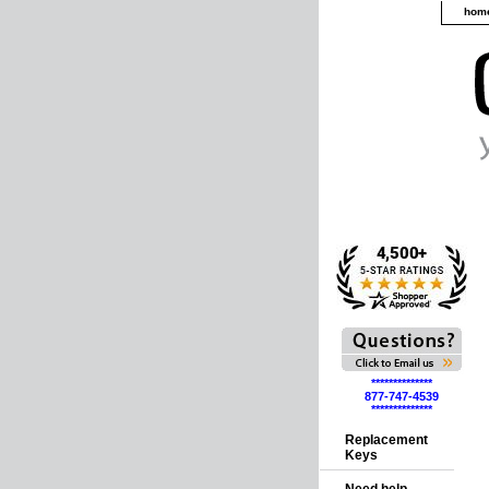
hom
**************
877-747-4539
**************
Replacement
Keys