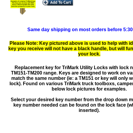
Same day shipping on most orders before 5:3
Please Note: Key pictured above is used to help with id
key you receive will not have a black handle, but will fu
your lock.
Replacement key for TriMark Utility Locks with lock 
TM151-TM200 range. Keys are designed to work on var
match the same number (ie: a TM151 or key will only 
lock). Found on various TriMark truck toolboxs, camper
below lock pictures for examples.
Select your desired key number from the drop down 
key number needed can be found on the lock face (wh
inserted).