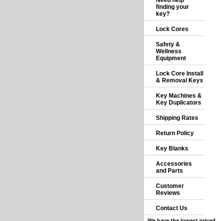
Need help
finding your
key?
Lock Cores
Safety &
Wellness
Equipment
Lock Core Install
& Removal Keys
Key Machines &
Key Duplicators
Shipping Rates
Return Policy
Key Blanks
Accessories
and Parts
Customer
Reviews
Contact Us
We have the lowest priced