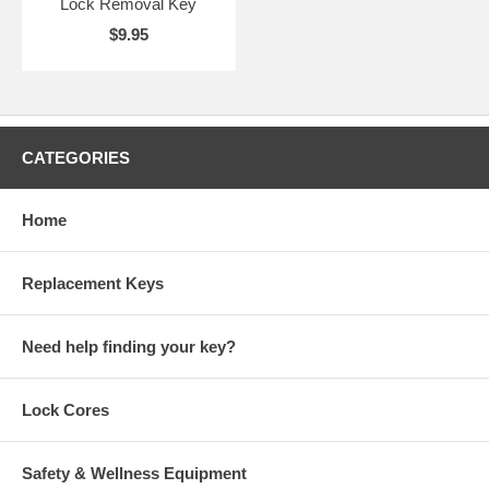
Lock Removal Key
$9.95
CATEGORIES
Home
Replacement Keys
Need help finding your key?
Lock Cores
Safety & Wellness Equipment