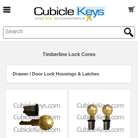
Timberline Lock Cores
Drawer / Door Lock Housings & Latches