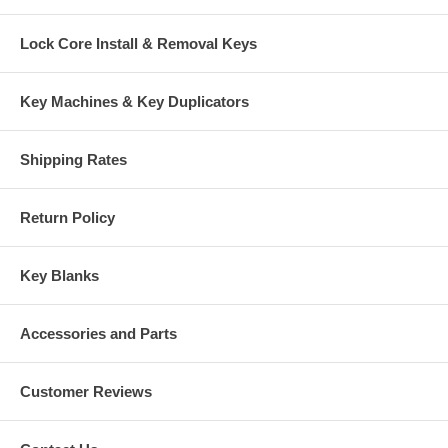
Lock Core Install & Removal Keys
Key Machines & Key Duplicators
Shipping Rates
Return Policy
Key Blanks
Accessories and Parts
Customer Reviews