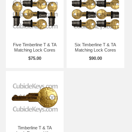
Five Timberline T & TA
Six Timberline T & TA
Matching Lock Cores
Matching Lock Cores
$75.00
$90.00
Timberline T & TA