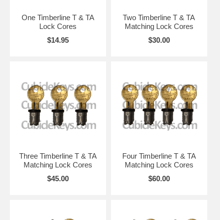
One Timberline T & TA
Two Timberline T & TA
Lock Cores
Matching Lock Cores
$14.95
$30.00
Three Timberline T & TA
Four Timberline T & TA
Matching Lock Cores
Matching Lock Cores
$45.00
$60.00