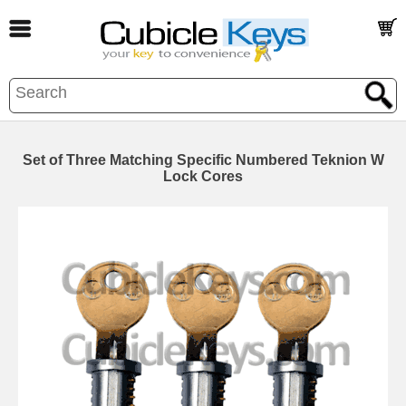
Set of Three Matching Specific Numbered Teknion W
Lock Cores