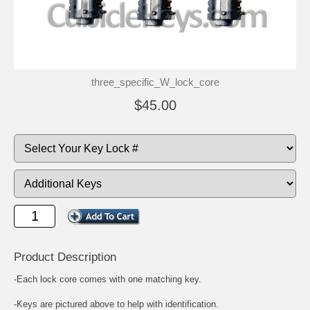
three_specific_W_lock_core
$45.00
Product Description
-Each lock core comes with one matching key.
-Keys are pictured above to help with identification.